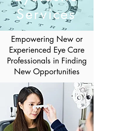
Services
Empowering New or
Experienced Eye Care
Professionals in Finding
New Opportunities