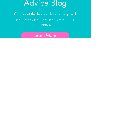
Advice Blog
Check out the latest advice to help with
your team, practice goals, and hiring
needs.
Learn More
Interested in
Learning More?
First Name
Last Name