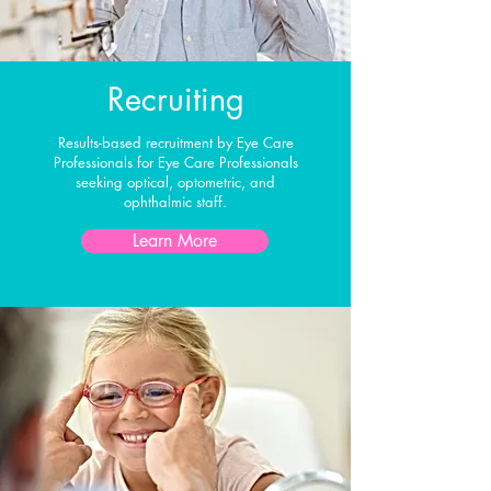
Recruiting
Results-based recruitment by Eye Care
Professionals for Eye Care Professionals
seeking optical, optometric, and
ophthalmic staff.
Learn More