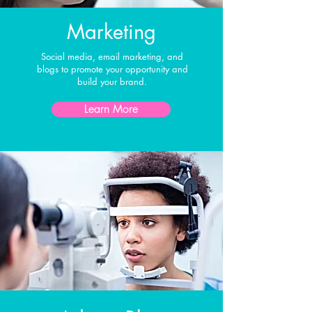
Marketing
Social media, email marketing, and
blogs to promote your opportunity and
build your brand.
Learn More