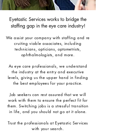
Eyetastic Services works to bridge the
st
affing g
ap in
the eye care industry!
We
assist
your
company
with
staffing
and
r
e
cruiting viable associates, including
technicians, opticians, optometrists,
ophthalmologists, and more.
As eye care professionals, we understand
the industry at the entry and executive
levels, giving us the upper hand in finding
the best employees for your practice.
Job seekers can rest assured that we will
work with them to ensure the perfect fit for
them. Switching jobs is a stressful transition
in life, and you should not go at it alone.
Trust the professionals at Eyetastic Services
with your search.