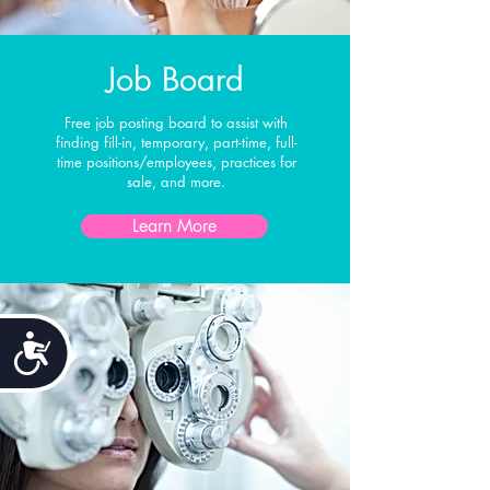
Job Board
Free job posting board to assist with
finding fill-in, temporary, part-time, full-
time positions/employees, practices for
sale, and more.
Learn More
Accessibility