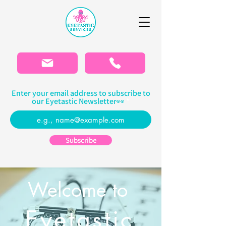
Please
note:
This
website
includes
an
accessibility
system.
Enter your email address to subscribe to
our Eyetastic Newsletter👀
Subscribe
Welcome to
Eyetastic