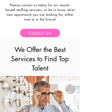
Please contact us today for our result
s
-
based staffing
services, or let us know what
new opportunity you are looking for, either
now or in the future!
Contact Us
We Offer the Best
Services to Find Top
Talent