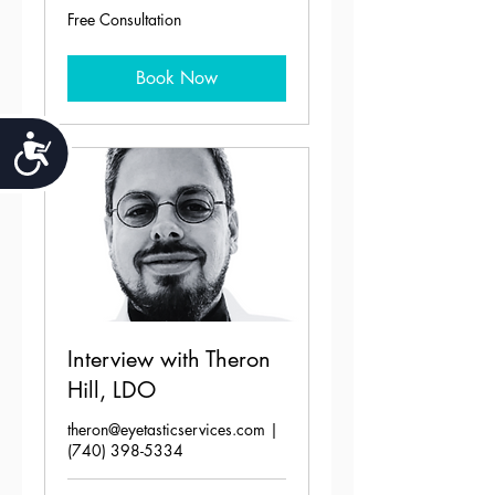
Free
Free Consultation
Consultation
Book Now
Accessibility
Interview with Theron
Hill, LDO
theron@eyetasticservices.com |
(740) 398-5334