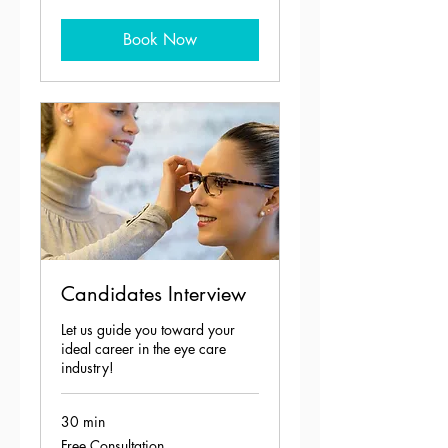
Book Now
Candidates Interview
Let us guide you toward your
ideal career in the eye care
industry!
30 min
Free
Free Consultation