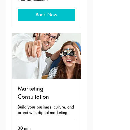
Consultation
Book Now
Marketing
Consultation
Build your business, culture, and
brand with digital marketing.
30 min