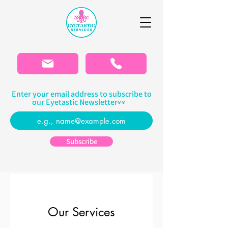
Please
note:
This
website
includes
an
accessibility
system.
Enter your email address to subscribe to
our Eyetastic Newsletter👀
Subscribe
Our Services