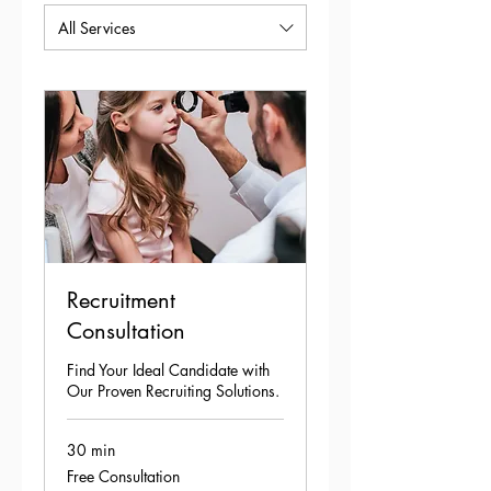
All Services
Recruitment
Consultation
Find Your Ideal Candidate with
Our Proven Recruiting Solutions.
30 min
Free
Free Consultation
Consultation