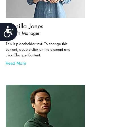
Camilla Jones
Accessibility
Content Manager
This is placeholder text. To change this
content, double-click on the element and
click Change Content.
Read More