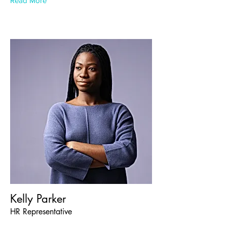
Read More
Kelly Parker
HR Representative