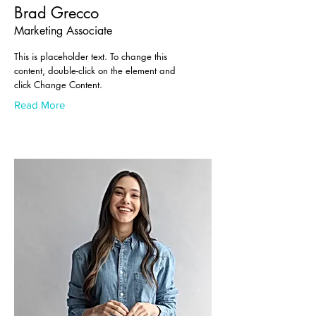
Brad Grecco
Marketing Associate
This is placeholder text. To change this
content, double-click on the element and
click Change Content.
Read More