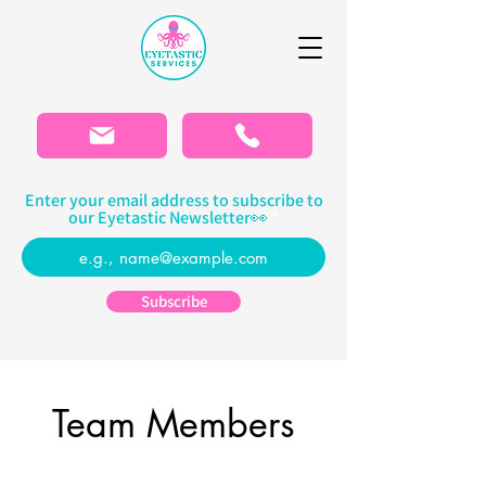
Please
note:
This
website
includes
an
accessibility
system.
Enter your email address to subscribe to
our Eyetastic Newsletter👀
Subscribe
Team Members