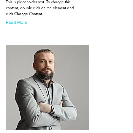
This is placeholder text. To change this
content, double-click on the element and
click Change Content.
Read More