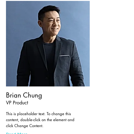
Brian Chung
VP Product
This is placeholder text. To change this
content, double-click on the element and
click Change Content.