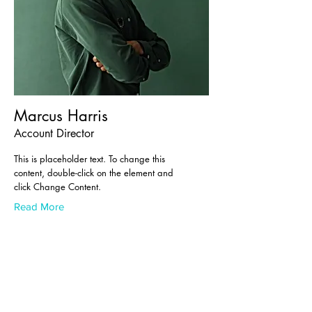
Marcus Harris
Account Director
This is placeholder text. To change this
content, double-click on the element and
click Change Content.
Read More