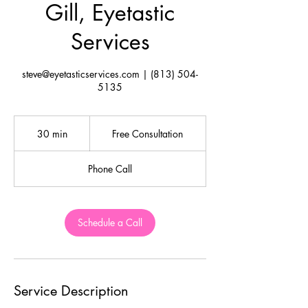
Gill, Eyetastic
Services
steve@eyetasticservices.com | (813) 504-
5135
Free
Consultation
30 min
3
Free Consultation
0
m
Phone Call
i
n
Schedule a Call
Service Description