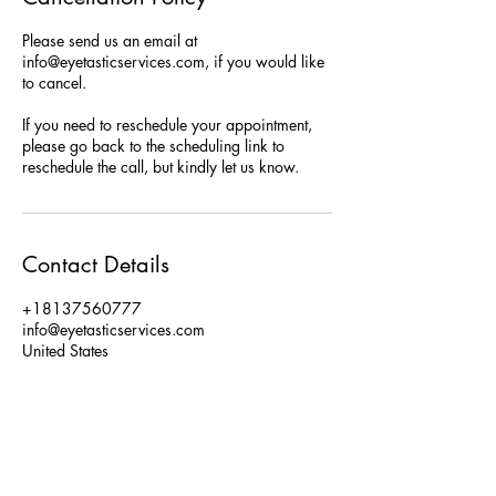
Please send us an email at
info@eyetasticservices.com, if you would like
to cancel.
If you need to reschedule your appointment,
please go back to the scheduling link to
reschedule the call, but kindly let us know.
Contact Details
+18137560777
info@eyetasticservices.com
United States