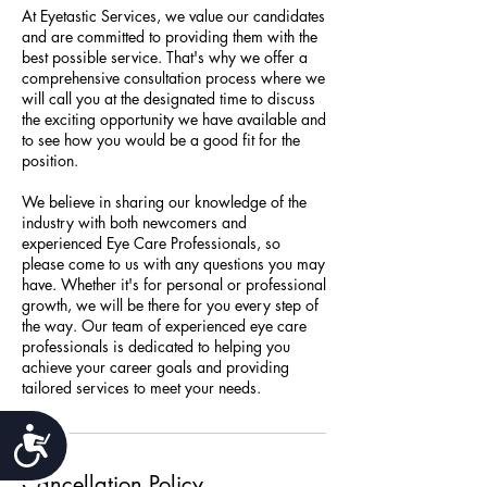
At Eyetastic Services, we value our candidates
and are committed to providing them with the
best possible service. That's why we offer a
comprehensive consultation process where we
will call you at the designated time to discuss
the exciting opportunity we have available and
to see how you would be a good fit for the
position.
We believe in sharing our knowledge of the
industry with both newcomers and
experienced Eye Care Professionals, so
please come to us with any questions you may
have. Whether it's for personal or professional
growth, we will be there for you every step of
the way. Our team of experienced eye care
professionals is dedicated to helping you
achieve your career goals and providing
tailored services to meet your needs.
Accessibility
Cancellation Policy