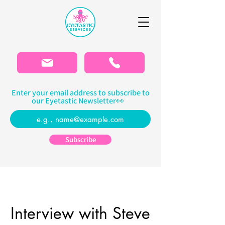
Please
note:
This
website
includes
an
accessibility
system.
Enter your email address to subscribe to
our Eyetastic Newsletter👀
Subscribe
Interview with Steve