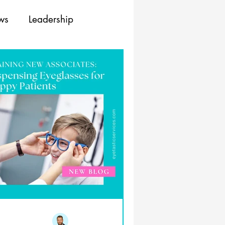
ews
Leadership
ing
Training
Resources