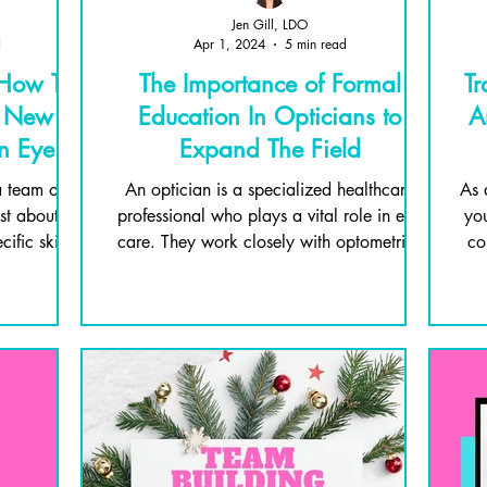
Jen Gill, LDO
d
Apr 1, 2024
5 min read
 How To
The Importance of Formal
Tr
e New
Education In Opticians to
A
in Eye
Expand The Field
 team of
An optician is a specialized healthcare
As 
ust about
professional who plays a vital role in eye
you
ific skills
care. They work closely with optometrists
co
and...