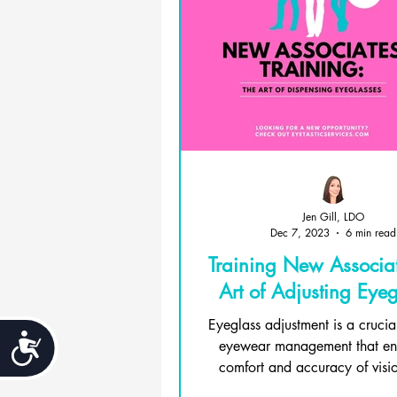
Jen Gill, LDO
Dec 7, 2023
6 min read
Training New Associat
Art of Adjusting Eyeg
Eyeglass adjustment is a crucia
Accessibility
eyewear management that ens
comfort and accuracy of visio
wearers. It...