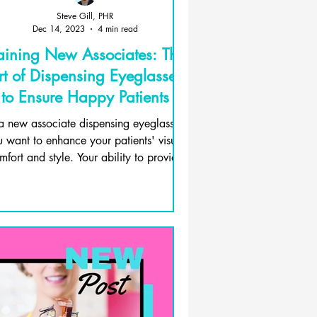
Steve Gill, PHR
Dec 14, 2023
4 min read
aining New Associates: The
rt of Dispensing Eyeglasses
to Ensure Happy Patients
a new associate dispensing eyeglasses,
 want to enhance your patients' visual
mfort and style. Your ability to provide
them with...