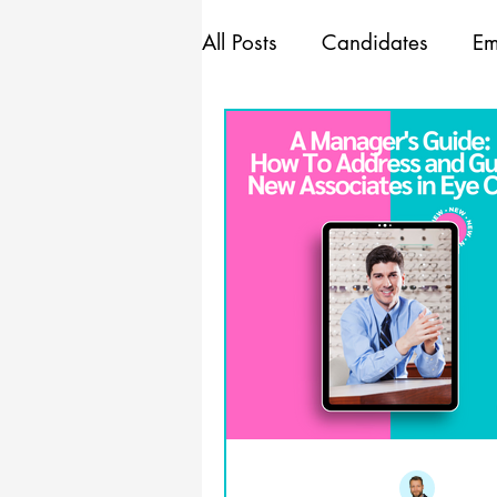
All Posts
Candidates
Em
Marketing
Mindset
Management