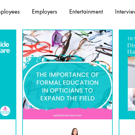
ployees
Employers
Entertainment
Intervi
Opticians
Partners
Recruiting
Team Build