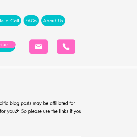
le a Call
FAQs
About Us
ribe
cific blog
posts may be affiliated for
r you🎉 So please use the links if you