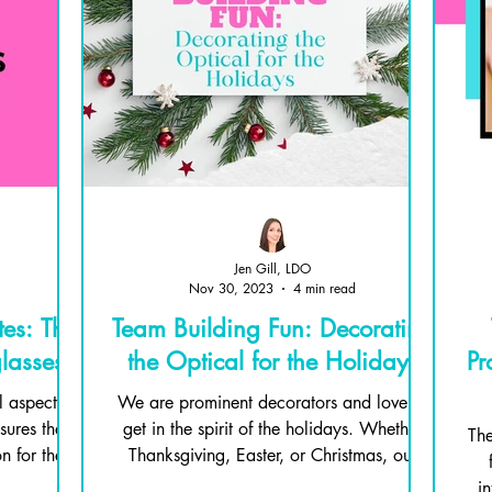
Jen Gill, LDO
Nov 30, 2023
4 min read
es: The
Team Building Fun: Decorating
lasses
the Optical for the Holidays
Pr
l aspect of
We are prominent decorators and love to
ures the
get in the spirit of the holidays. Whether
The
n for the
Thanksgiving, Easter, or Christmas, our
home is filled...
in