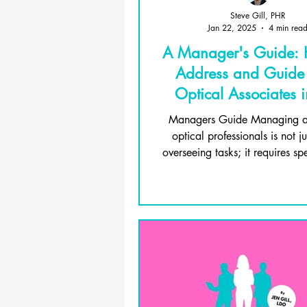
Steve Gill, PHR
Jan 22, 2025
4 min rea
A Manager's Guide:
Address and Guid
Optical Associates 
Care
Managers Guide Managing a
optical professionals is not j
overseeing tasks; it requires spec
and deep...