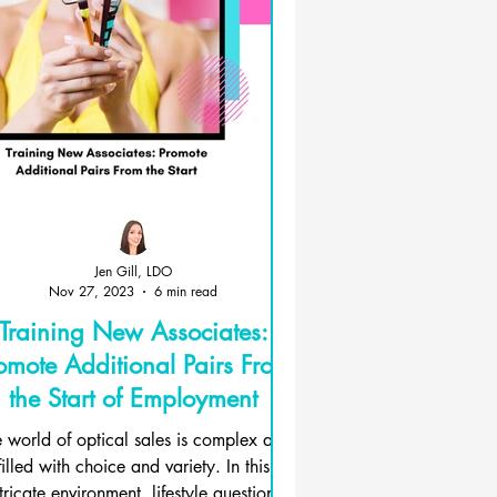
Jen Gill, LDO
Nov 27, 2023
6 min read
Training New Associates:
omote Additional Pairs From
the Start of Employment
 world of optical sales is complex and
filled with choice and variety. In this
tricate environment, lifestyle questions