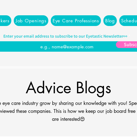
kers
Job Openings
Eye Care Professions
Blog
Schedu
Enter your email address to subscribe to our Eyetastic Newsletter👀
Subsc
Advice Blogs
the eye care industry grow by sharing our knowledge with you! Spe
viewed these companies. This is how we keep our job board free fo
are interested😍