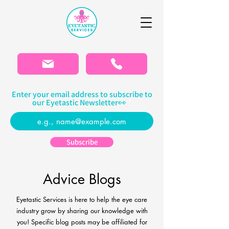
Please
note:
This
website
includes
an
accessibility
system.
Enter your email address to subscribe to
our Eyetastic Newsletter👀
Subscribe
Advice Blogs
Eyetastic Services is here to help the eye care
industry grow by sharing our knowledge with
you! Specific blog
posts may be affiliated for