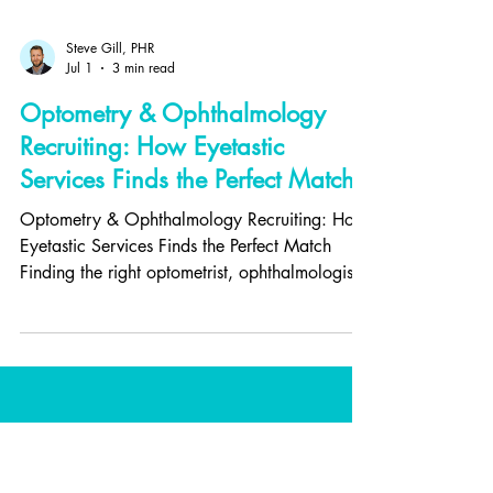
Steve Gill, PHR
Jul 1
3 min read
Optometry & Ophthalmology
Recruiting: How Eyetastic
Services Finds the Perfect Match
Optometry & Ophthalmology Recruiting: How
Eyetastic Services Finds the Perfect Match
Finding the right optometrist, ophthalmologist,
or optical professional isn't just about filling a
role—it's about building a stronger, more
successful eye care practice. And for eye care
professionals, choosing the right practice can