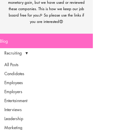
monetary gain, but we have used or reviewed
these companies. This is how we keep our job
board free for you🎉 So please use the links if
you are interested😍
Blog
Recruiting
All Posts
Candidates
Employees
Employers
Entertainment
Interviews
Leadership
Marketing