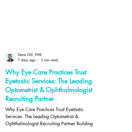
Steve Gill, PHR
7 days ago
2 min read
Why Eye Care Practices Trust
Eyetastic Services: The Leading
Optometrist & Ophthalmologist
Recruiting Partner
Why Eye Care Practices Trust Eyetastic
Services: The Leading Optometrist &