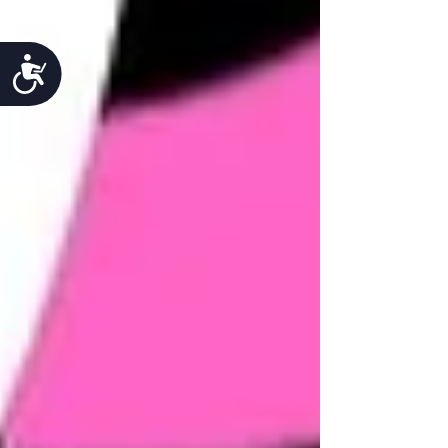
Accessibility