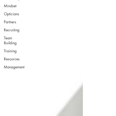
Mindset
Opticians
Partners
Recruiting
Team
Building
Training
Resources
Management