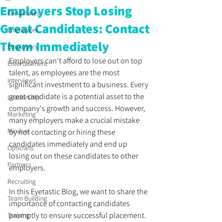
Employers Stop Losing
Candidates
Great Candidates: Contact
Employees
Them Immediately
Employers
Employers can't afford to lose out on top 
Entertainment
talent, as employees are the most 
Interviews
significant investment to a business. Every 
great candidate is a potential asset to the 
Leadership
company's growth and success. However, 
Marketing
many employers make a crucial mistake 
Mindset
by not contacting or hiring these 
candidates immediately and end up 
Opticians
losing out on these candidates to other 
Partners
employers. 
Recruiting
In this Eyetastic Blog, we want to share the 
Team Building
importance of contacting candidates 
promptly to ensure successful placement. 
Training