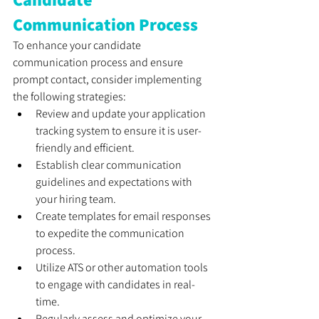
Communication Process
To enhance your candidate 
communication process and ensure 
prompt contact, consider implementing 
the following strategies:
Review and update your application 
tracking system to ensure it is user-
friendly and efficient.
Establish clear communication 
guidelines and expectations with 
your hiring team.
Create templates for email responses 
to expedite the communication 
process.
Utilize ATS or other automation tools 
to engage with candidates in real-
time.
Regularly assess and optimize your 