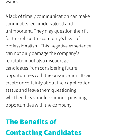
wane.
A lack of timely communication can make 
candidates feel undervalued and 
unimportant. They may question their fit 
for the role or the company's level of 
professionalism. This negative experience 
can not only damage the company's 
reputation but also discourage 
candidates from considering future 
opportunities with the organization. It can 
create uncertainty about their application 
status and leave them questioning 
whether they should continue pursuing 
opportunities with the company. 
The Benefits of 
Contacting Candidates 