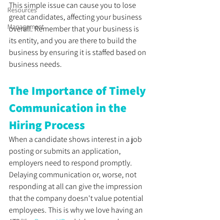
This simple issue can cause you to lose 
Resources
great candidates, affecting your business 
Management
overall. Remember that your business is 
its entity, and you are there to build the 
business by ensuring it is staffed based on 
business needs.
The Importance of Timely 
Communication in the 
Hiring Process
When a candidate shows interest in a job 
posting or submits an application, 
employers need to respond promptly. 
Delaying communication or, worse, not 
responding at all can give the impression 
that the company doesn't value potential 
employees. This is why we love having an 