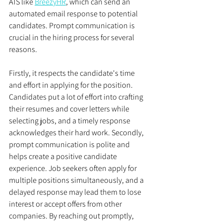
ATS like 
BreezyHR
, which can send an 
automated email response to potential 
candidates. Prompt communication is 
crucial in the hiring process for several 
reasons. 
Firstly, it respects the candidate's time 
and effort in applying for the position. 
Candidates put a lot of effort into crafting 
their resumes and cover letters while 
selecting jobs, and a timely response 
acknowledges their hard work. Secondly, 
prompt communication is polite and 
helps create a positive candidate 
experience. Job seekers often apply for 
multiple positions simultaneously, and a 
delayed response may lead them to lose 
interest or accept offers from other 
companies. By reaching out promptly, 