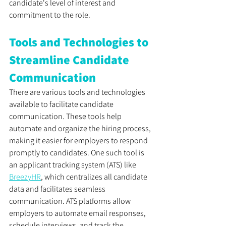
candidate's level of interest and 
commitment to the role.
Tools and Technologies to 
Streamline Candidate 
Communication
There are various tools and technologies 
available to facilitate candidate 
communication. These tools help 
automate and organize the hiring process, 
making it easier for employers to respond 
promptly to candidates. One such tool is 
an applicant tracking system (ATS) like 
BreezyHR
, which centralizes all candidate 
data and facilitates seamless 
communication. ATS platforms allow 
employers to automate email responses, 
schedule interviews, and track the 