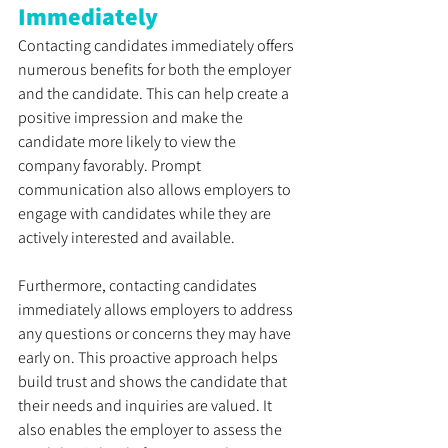
Immediately
Contacting candidates immediately offers 
numerous benefits for both the employer 
and the candidate. This can help create a 
positive impression and make the 
candidate more likely to view the 
company favorably. Prompt 
communication also allows employers to 
engage with candidates while they are 
actively interested and available. 
Furthermore, contacting candidates 
immediately allows employers to address 
any questions or concerns they may have 
early on. This proactive approach helps 
build trust and shows the candidate that 
their needs and inquiries are valued. It 
also enables the employer to assess the 