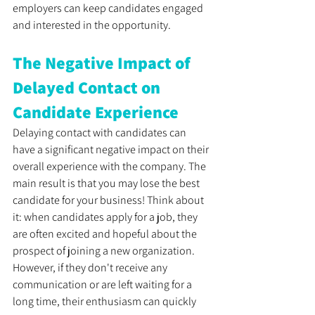
employers can keep candidates engaged 
and interested in the opportunity.
The Negative Impact of 
Delayed Contact on 
Candidate Experience
Delaying contact with candidates can 
have a significant negative impact on their 
overall experience with the company. The 
main result is that you may lose the best 
candidate for your business! Think about 
it: when candidates apply for a job, they 
are often excited and hopeful about the 
prospect of joining a new organization. 
However, if they don't receive any 
communication or are left waiting for a 
long time, their enthusiasm can quickly 