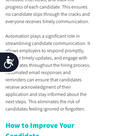
progress of each candidate. This ensures 
no candidate slips through the cracks and 
everyone receives timely communication.
Automation plays a significant role in 
streamlining candidate communication. It 
allows employers to respond promptly, 
provide timely updates, and engage with 
Accessibility
candidates throughout the hiring process. 
Automated email responses and 
reminders can ensure that candidates 
receive acknowledgment of their 
application and stay informed about the 
next steps. This eliminates the risk of 
candidates feeling ignored or forgotten.
How to Improve Your 
Candidate 