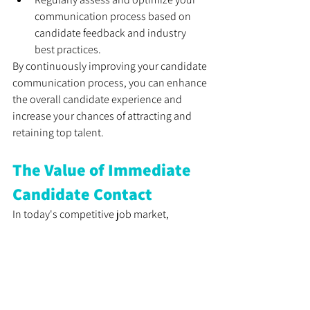
communication process based on 
candidate feedback and industry 
best practices.
By continuously improving your candidate 
communication process, you can enhance 
the overall candidate experience and 
increase your chances of attracting and 
retaining top talent.
The Value of Immediate 
Candidate Contact
In today's competitive job market, 
employers cannot afford to lose great 
candidates due to delayed or inadequate 
communication. Promptly contacting 
candidates demonstrates 
professionalism, enhances the candidate 