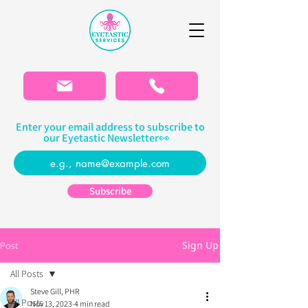
Please
note:
This
website
includes
an
accessibility
system.
Enter your email address to subscribe to
our Eyetastic Newsletter👀
Subscribe
Sign Up
Post
All Posts
Steve Gill, PHR
All Posts
Nov 13, 2023
4 min read