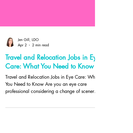
Jen Gill, LDO
Apr 2
2 min read
Travel and Relocation Jobs in Eye
Care: What You Need to Know
Travel and Relocation Jobs in Eye Care: What
You Need to Know Are you an eye care
professional considering a change of scenery
or looking to expand your horizons? Travel
and relocation jobs in optometry and