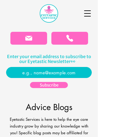
Please
note:
This
website
includes
an
accessibility
system.
Enter your email address to subscribe to
our Eyetastic Newsletter👀
Subscribe
Advice Blogs
Eyetastic Services is here to help the eye care
industry grow by sharing our knowledge with
you! Specific blog
posts may be affiliated for