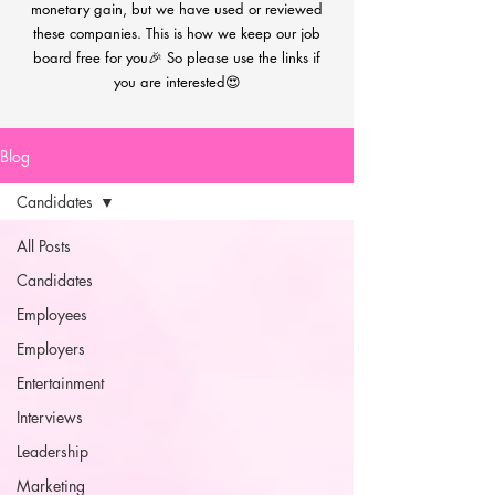
monetary gain, but we have used or reviewed
these companies. This is how we keep our job
board free for you🎉 So please use the links if
you are interested😍
Blog
Candidates
All Posts
Candidates
Employees
Employers
Entertainment
Interviews
Leadership
Marketing