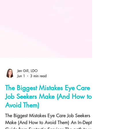
Jen Gill, LDO
Jun 1
3 min read
The Biggest Mistakes Eye Care
Job Seekers Make (And How to
Avoid Them)
The Biggest Mistakes Eye Care Job Seekers