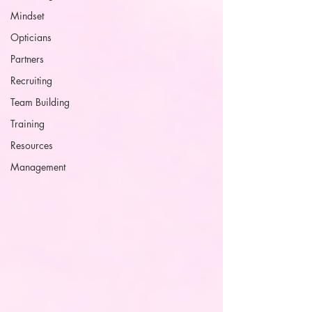
Mindset
Opticians
Partners
Recruiting
Team Building
Training
Resources
Management