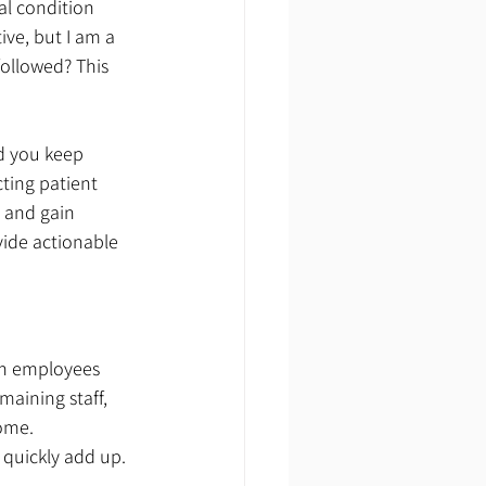
al condition 
ve, but I am a 
 followed? This 
d you keep 
ting patient 
 and gain 
vide actionable 
en employees 
maining staff, 
ome. 
quickly add up. 