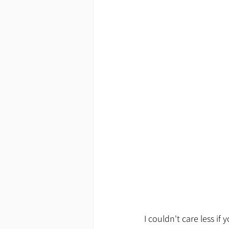
I couldn't care less i