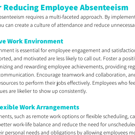
or Reducing Employee Absenteeism
senteeism requires a multi-faceted approach. By implement
you can create a culture of attendance and reduce unnecessar
tive Work Environment
onment is essential for employee engagement and satisfacti
ted, and motivated are less likely to call out. Foster a posit
izing and rewarding employee achievements, providing regu
ommunication. Encourage teamwork and collaboration, and
sources to perform their jobs effectively. Employees who fe
ues are likelier to show up consistently.
exible Work Arrangements
ents, such as remote work options or flexible scheduling, ca
etter work-life balance and reduce the need for unschedule
 personal needs and obligations by allowing employees mo