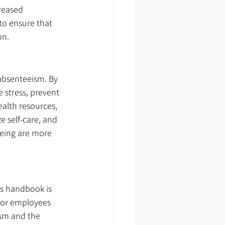
reased 
to ensure that 
on.
 absenteeism. By 
stress, prevent 
alth resources, 
e self-care, and 
being are more 
s handbook is 
 for employees 
ism and the 