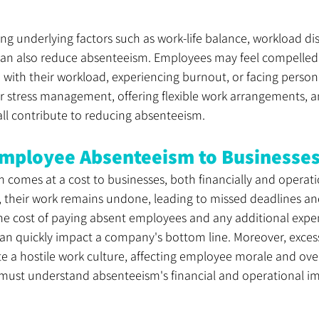
g underlying factors such as work-life balance, workload dis
an also reduce absenteeism. Employees may feel compelled to
with their workload, experiencing burnout, or facing persona
or stress management, offering flexible work arrangements, 
all contribute to reducing absenteeism.
Employee Absenteeism to Businesse
comes at a cost to businesses, both financially and operati
 their work remains undone, leading to missed deadlines an
The cost of paying absent employees and any additional expe
can quickly impact a company's bottom line. Moreover, excess
e a hostile work culture, affecting employee morale and ove
must understand absenteeism's financial and operational im