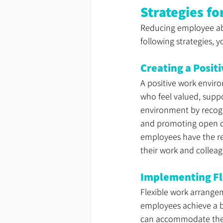
Strategies f
Reducing employee ab
following strategies, 
Creating a Posi
A positive work envir
who feel valued, suppor
environment by recogn
and promoting open c
employees have the re
their work and colleag
Implementing Fl
Flexible work arrangem
employees achieve a b
can accommodate their