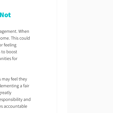
Not 
ngagement. When 
home. This could 
r feeling 
 to boost 
ities for 
s may feel they 
ementing a fair 
reatly 
esponsibility and 
es accountable 