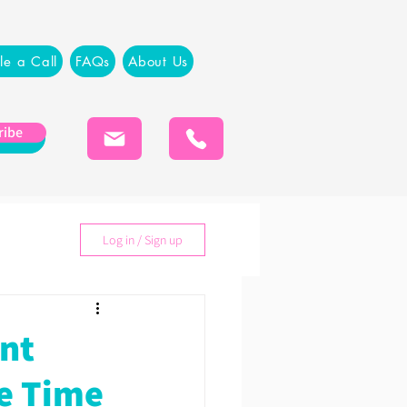
le a Call
FAQs
About Us
ribe
Log in / Sign up
ent
he Time