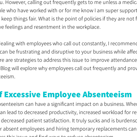
u. However, calling out frequently gets to me unless a medic
ple who have worked with or for me know I am super supporti
o keep things fair. What is the point of policies if they are not
ive feelings and resentment in the workplace.
f dealing with employees who call out constantly, I recommen
can be frustrating and disruptive to your business while affec
ere are strategies to address this issue to improve attendance
c Blog will explore why employees call out frequently and pro
teeism.
f Excessive Employee Absenteeism
senteeism can have a significant impact on a business. Wh
 can lead to decreased productivity, increased workload for re
decreased patient satisfaction. It truly sucks and is burdens
for absent employees and hiring temporary replacements can 
ss this issue and find ways to reduce absenteeism.