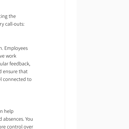
ing the 
y call-outs:
on. Employees 
ive work 
lar feedback, 
 ensure that 
el connected to 
n help 
d absences. You 
re control over 