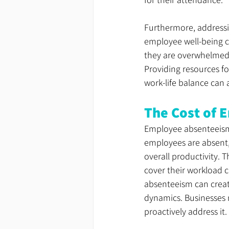
Furthermore, addressin
employee well-being c
they are overwhelmed 
Providing resources f
work-life balance can 
The Cost of 
Employee absenteeism 
employees are absent,
overall productivity. 
cover their workload 
absenteeism can creat
dynamics. Businesses 
proactively address it.