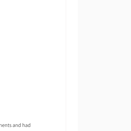
tments and had 