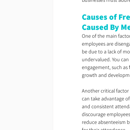
Causes of Fr
Caused By Me
One of the main facto
employees are disengag
be due to a lack of mot
undervalued. You can 
engagement, such as f
growth and developm
Another critical facto
can take advantage of
and consistent attenda
discourage employees f
reduce absenteeism b
for their attendance.