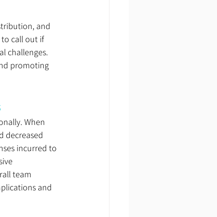
tribution, and 
 call out if 
l challenges. 
and promoting 
s
onally. When 
d decreased 
nses incurred to 
ive 
rall team 
plications and 