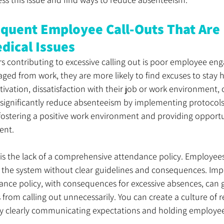
equent Employee Call-Outs That Are 
dical Issues
rs contributing to excessive calling out is poor employee e
ed from work, they are more likely to find excuses to stay 
ivation, dissatisfaction with their job or work environment, o
significantly reduce absenteeism by implementing protocols
ostering a positive work environment and providing opportun
ent.
r is the lack of a comprehensive attendance policy. Employee
 the system without clear guidelines and consequences. Impl
nce policy, with consequences for excessive absences, can g
rom calling out unnecessarily. You can create a culture of r
y clearly communicating expectations and holding employe