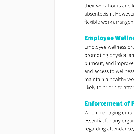
their work hours and l
absenteeism. However, 
flexible work arrange
Employee Wellne
Employee wellness prog
promoting physical an
burnout, and improve o
and access to wellness
maintain a healthy wor
likely to prioritize a
Enforcement of P
When managing employ
essential for any orga
regarding attendance,