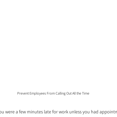
Prevent Employees From Calling Out All the Time
f you were a few minutes late for work unless you had appoin