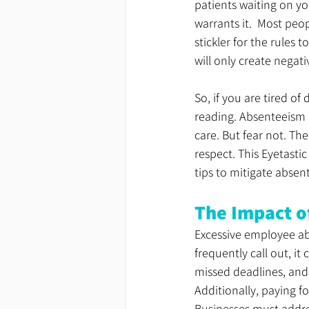
patients waiting on yo
warrants it.  Most peo
stickler for the rules t
will only create negat
So, if you are tired o
reading
. Absenteeism 
care.
 But fear not. Th
respect. This Eyetasti
tips to mitigate absen
The Impact o
Excessive employee ab
frequently call out, it
missed deadlines, and 
Additionally, paying 
Businesses must addre