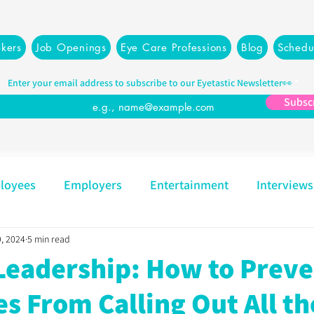
kers
Job Openings
Eye Care Professions
Blog
Schedu
Enter your email address to subscribe to our Eyetastic Newsletter👀
Subsc
loyees
Employers
Entertainment
Interviews
, 2024
5 min read
Mindset
Opticians
Partners
Recruiting
 Leadership: How to Prev
s From Calling Out All t
Resources
Management