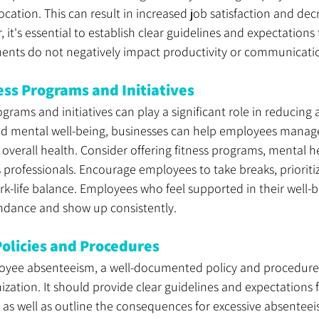
ocation. This can result in increased job satisfaction and dec
it's essential to establish clear guidelines and expectations 
ments do not negatively impact productivity or communicati
ss Programs and Initiatives
rams and initiatives can play a significant role in reducing
d mental well-being, businesses can help employees manage 
verall health. Consider offering fitness programs, mental he
 professionals. Encourage employees to take breaks, prioritiz
k-life balance. Employees who feel supported in their well-
ttendance and show up consistently.
olicies and Procedures
ee absenteeism, a well-documented policy and procedure
nization. It should provide clear guidelines and expectations
 as well as outline the consequences for excessive absentee