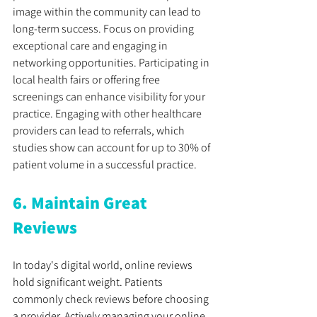
image within the community can lead to 
long-term success. Focus on providing 
exceptional care and engaging in 
networking opportunities. Participating in 
local health fairs or offering free 
screenings can enhance visibility for your 
practice. Engaging with other healthcare 
providers can lead to referrals, which 
studies show can account for up to 30% of 
patient volume in a successful practice.
6. Maintain Great 
Reviews
In today's digital world, online reviews 
hold significant weight. Patients 
commonly check reviews before choosing 
a provider. Actively managing your online 