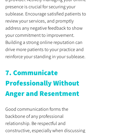
presence is crucial for securing your 
sublease. Encourage satisfied patients to 
review your services, and promptly 
address any negative feedback to show 
your commitment to improvement. 
Building a strong online reputation can 
drive more patients to your practice and 
reinforce your standing in your sublease.
7. Communicate 
Professionally Without 
Anger and Resentment
Good communication forms the 
backbone of any professional 
relationship. Be respectful and 
constructive, especially when discussing 