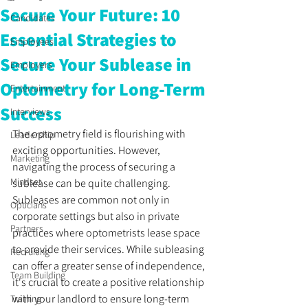
Secure Your Future: 10
Candidates
Essential Strategies to
Employees
Secure Your Sublease in
Employers
Optometry for Long-Term
Entertainment
Success
Interviews
The optometry field is flourishing with 
Leadership
exciting opportunities. However, 
Marketing
navigating the process of securing a 
Mindset
sublease can be quite challenging. 
Subleases are common not only in 
Opticians
corporate settings but also in private 
Partners
practices where optometrists lease space 
to provide their services. While subleasing 
Recruiting
can offer a greater sense of independence, 
Team Building
it's crucial to create a positive relationship 
with your landlord to ensure long-term 
Training