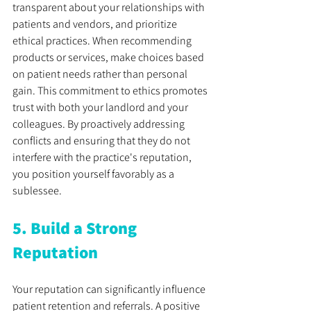
transparent about your relationships with 
patients and vendors, and prioritize 
ethical practices. When recommending 
products or services, make choices based 
on patient needs rather than personal 
gain. This commitment to ethics promotes 
trust with both your landlord and your 
colleagues. By proactively addressing 
conflicts and ensuring that they do not 
interfere with the practice's reputation, 
you position yourself favorably as a 
sublessee.
5. Build a Strong 
Reputation
Your reputation can significantly influence 
patient retention and referrals. A positive 