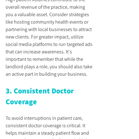
overall revenue of the practice, making 
you a valuable asset. Consider strategies 
like hosting community health events or 
partnering with local businesses to attract 
new clients. For greater impact, utilize 
social media platforms to run targeted ads 
that can increase awareness. It's 
important to remember that while the 
landlord plays a role, you should also take 
an active part in building your business.
3. Consistent Doctor 
Coverage
To avoid interruptions in patient care, 
consistent doctor coverage is critical. It 
helps maintain a steady patient flow and 