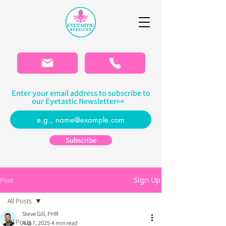
Please
note:
This
website
includes
an
accessibility
system.
Enter your email address to subscribe to
our Eyetastic Newsletter👀
Subscribe
Sign Up
Post
All Posts
Steve Gill, PHR
All Posts
Aug 7, 2025
4 min read