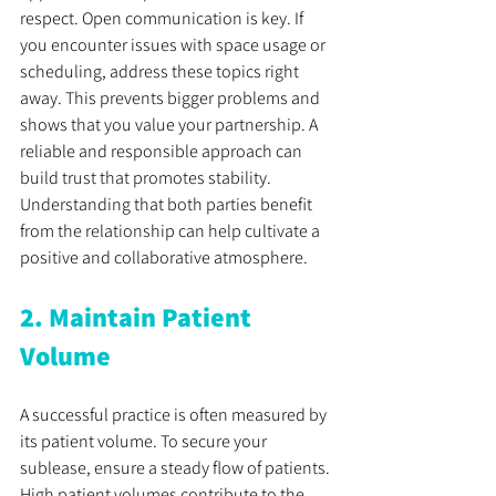
respect. Open communication is key. If 
you encounter issues with space usage or 
scheduling, address these topics right 
away. This prevents bigger problems and 
shows that you value your partnership. A 
reliable and responsible approach can 
build trust that promotes stability. 
Understanding that both parties benefit 
from the relationship can help cultivate a 
positive and collaborative atmosphere.
2. Maintain Patient 
Volume
A successful practice is often measured by 
its patient volume. To secure your 
sublease, ensure a steady flow of patients. 
High patient volumes contribute to the 