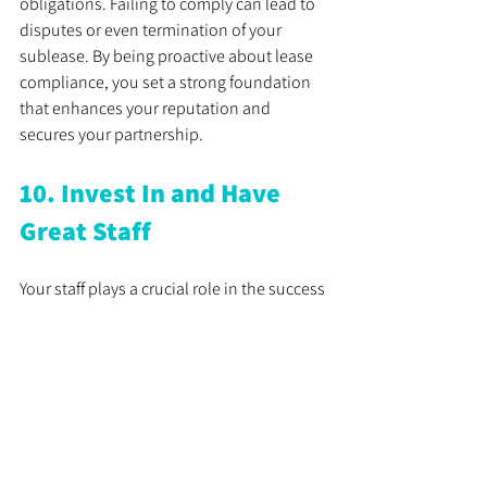
obligations. Failing to comply can lead to 
disputes or even termination of your 
sublease. By being proactive about lease 
compliance, you set a strong foundation 
that enhances your reputation and 
secures your partnership.
10. Invest In and Have 
Great Staff
Your staff plays a crucial role in the success 
of your practice. They influence patient 
care quality, workflow efficiency, and 
overall satisfaction. Hiring, training, and 
retaining a skilled team is paramount to 
achieving your goals. Invest in ongoing 
training opportunities for your staff. A well-
trained team not only enhances the 