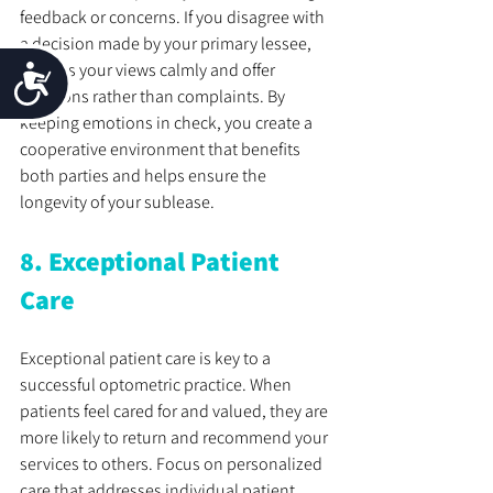
feedback or concerns. If you disagree with 
a decision made by your primary lessee, 
express your views calmly and offer 
Accessibility
solutions rather than complaints. By 
keeping emotions in check, you create a 
cooperative environment that benefits 
both parties and helps ensure the 
longevity of your sublease.
8. Exceptional Patient 
Care
Exceptional patient care is key to a 
successful optometric practice. When 
patients feel cared for and valued, they are 
more likely to return and recommend your 
services to others. Focus on personalized 
care that addresses individual patient 