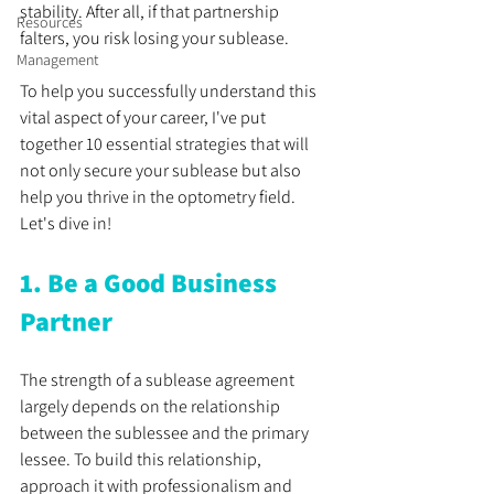
stability. After all, if that partnership 
Resources
falters, you risk losing your sublease.
Management
To help you successfully understand this 
vital aspect of your career, I've put 
together 10 essential strategies that will 
not only secure your sublease but also 
help you thrive in the optometry field. 
Let's dive in!
1. Be a Good Business 
Partner
The strength of a sublease agreement 
largely depends on the relationship 
between the sublessee and the primary 
lessee. To build this relationship, 
approach it with professionalism and 