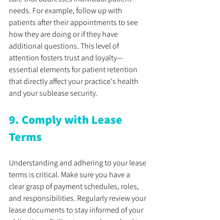
needs. For example, follow up with 
patients after their appointments to see 
how they are doing or if they have 
additional questions. This level of 
attention fosters trust and loyalty—
essential elements for patient retention 
that directly affect your practice's health 
and your sublease security.
9. Comply with Lease 
Terms
Understanding and adhering to your lease 
terms is critical. Make sure you have a 
clear grasp of payment schedules, roles, 
and responsibilities. Regularly review your 
lease documents to stay informed of your 