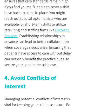
ensures that care standards remain high. 
If you find yourself unable to cover a shift, 
have backup plans in place. You might 
reach out to local optometrists who are 
available for short-term shifts or utilize 
recruiting and staffing firms like 
Eyetastic 
Services
. Establishing relationships in 
advance can lead to better collaboration 
when coverage needs arise. Ensuring that 
patients have access to care without delay 
can not only benefit the practice but also 
secure your spot in the sublease.
4. Avoid Conflicts of 
Interest
Managing potential conflicts of interest is 
vital for keeping your sublease secure. Be 