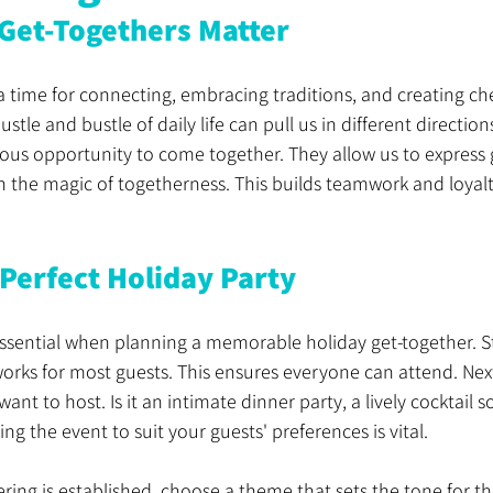
Get-Togethers Matter
a time for connecting, embracing traditions, and creating ch
tle and bustle of daily life can pull us in different direction
ious opportunity to come together. They allow us to express 
in the magic of togetherness. This builds teamwork and loyal
 Perfect Holiday Party
 essential when planning a memorable holiday get-together. St
orks for most guests. This ensures everyone can attend. Next
ant to host. Is it an intimate dinner party, a lively cocktail so
ing the event to suit your guests' preferences is vital.
ing is established, choose a theme that sets the tone for the 