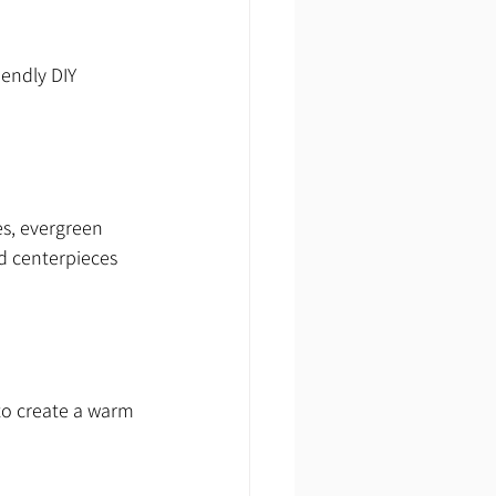
endly DIY 
s, evergreen 
d centerpieces 
 to create a warm 