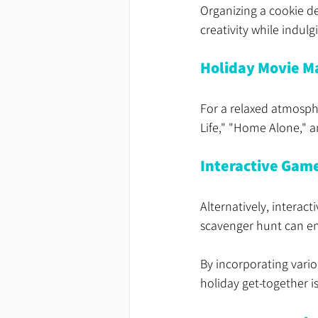
Organizing a cookie d
creativity while indulg
Holiday Movie M
For a relaxed atmosphe
Life," "Home Alone," a
Interactive Gam
Alternatively, interact
scavenger hunt can en
By incorporating variou
holiday get-together is