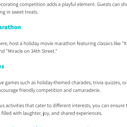
ecorating competition adds a playful element. Guests can sh
ing in sweet treats.
arathon
re, host a holiday movie marathon featuring classics like "It
nd "Miracle on 34th Street."
es
ive games such as holiday-themed charades, trivia quizzes, or 
courage friendly competition and camaraderie.
s activities that cater to different interests, you can ensure 
 filled with laughter, joy, and shared experiences.