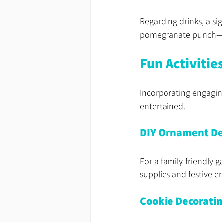
Regarding drinks, a si
pomegranate punch—ca
Fun Activitie
Incorporating engaging
entertained. 
DIY Ornament De
For a family-friendly 
supplies and festive e
Cookie Decorati