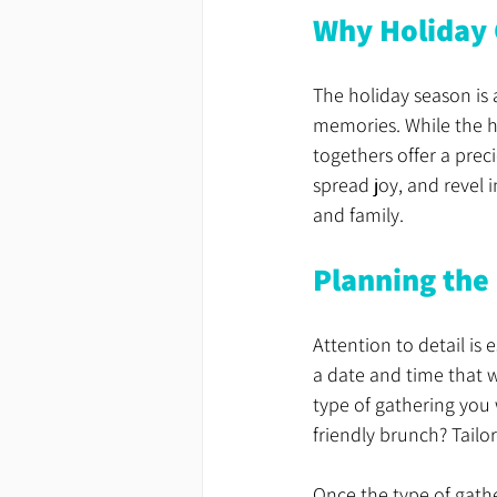
Why Holiday 
The holiday season is 
memories. While the hus
togethers offer a prec
spread joy, and revel 
and family.
Planning the
Attention to detail is
a date and time that w
type of gathering you w
friendly brunch? Tailor
Once the type of gather