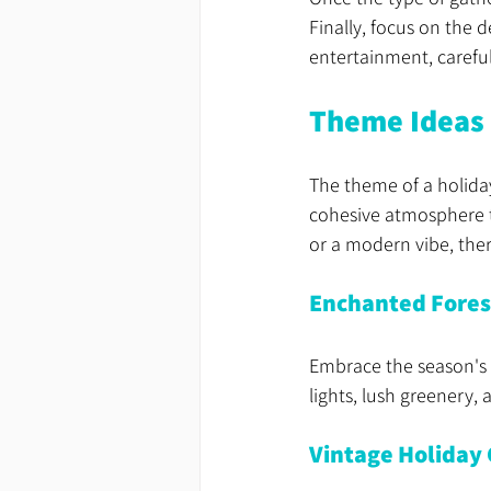
Finally, focus on the 
entertainment, careful
Theme Ideas 
The theme of a holiday
cohesive atmosphere t
or a modern vibe, the
Enchanted Fore
Embrace the season's 
lights, lush greenery,
Vintage Holiday