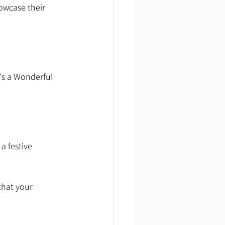
owcase their 
's a Wonderful 
a festive 
that your 