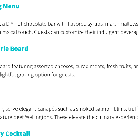
g Menu
, a DIY hot chocolate bar with flavored syrups, marshmallow
himsical touch. Guests can customize their indulgent bevera
rie Board
oard featuring assorted cheeses, cured meats, fresh fruits, an
ightful grazing option for guests.
ir, serve elegant canapés such as smoked salmon blinis, truff
ature beef Wellingtons. These elevate the culinary experienc
y Cocktail