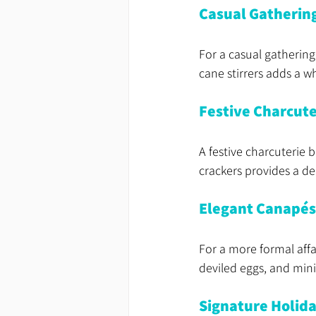
Casual Gatherin
For a casual gathering
cane stirrers adds a w
Festive Charcute
A festive charcuterie b
crackers provides a del
Elegant Canapés
For a more formal affa
deviled eggs, and mini
Signature Holida