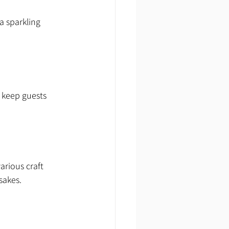
a sparkling 
o keep guests 
arious craft 
sakes.