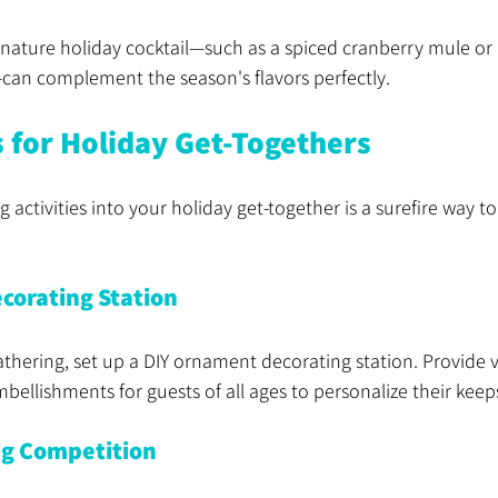
gnature holiday cocktail—such as a spiced cranberry mule or 
n complement the season's flavors perfectly.
s for Holiday Get-Togethers
 activities into your holiday get-together is a surefire way t
corating Station
gathering, set up a DIY ornament decorating station. Provide v
mbellishments for guests of all ages to personalize their keep
ng Competition