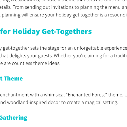
details. From sending out invitations to planning the menu a
 planning will ensure your holiday get-together is a resound
for Holiday Get-Togethers
 get-together sets the stage for an unforgettable experience. 
hat delights your guests. Whether you're aiming for a tradi
re are countless theme ideas.
st Theme
enchantment with a whimsical "Enchanted Forest" theme. Us
 and woodland-inspired decor to create a magical setting.
 Gathering