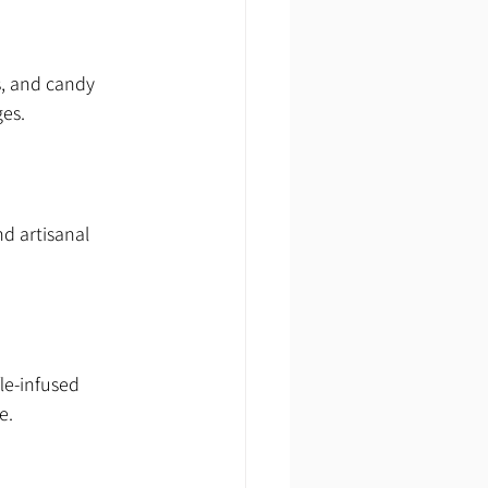
s, and candy 
ges.
d artisanal 
le-infused 
e.