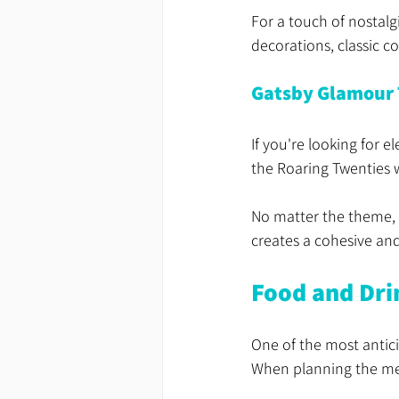
For a touch of nostalg
decorations, classic c
Gatsby Glamour
If you're looking for 
the Roaring Twenties 
No matter the theme, e
creates a cohesive an
Food and Dri
One of the most antici
When planning the menu