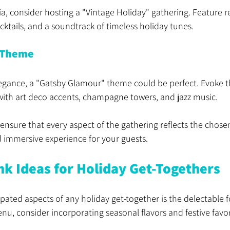
ia, consider hosting a "Vintage Holiday" gathering. Feature r
ocktails, and a soundtrack of timeless holiday tunes.
 Theme
elegance, a "Gatsby Glamour" theme could be perfect. Evoke 
with art deco accents, champagne towers, and jazz music.
nsure that every aspect of the gathering reflects the chosen
d immersive experience for your guests.
nk Ideas for Holiday Get-Togethers
pated aspects of any holiday get-together is the delectable f
, consider incorporating seasonal flavors and festive favor