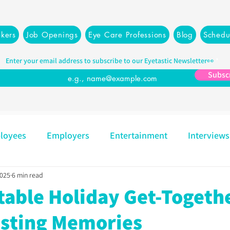
kers
Job Openings
Eye Care Professions
Blog
Schedu
Enter your email address to subscribe to our Eyetastic Newsletter👀
Subsc
loyees
Employers
Entertainment
Interviews
2025
6 min read
Mindset
Opticians
Partners
Recruiting
table Holiday Get-Togeth
asting Memories
Resources
Management