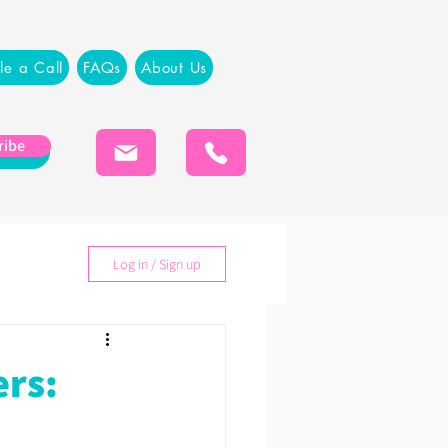
le a Call
FAQs
About Us
ribe
Log in / Sign up
ers: