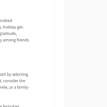
erished 
s, holiday get-
gratitude, 
ty among friends 
art by selecting 
, consider the 
irée, or a family-
festivities. 