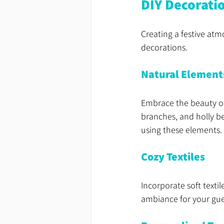
DIY Decorati
Creating a festive at
decorations. 
Natural Element
Embrace the beauty of
branches, and holly be
using these elements.
Cozy Textiles
Incorporate soft texti
ambiance for your gue