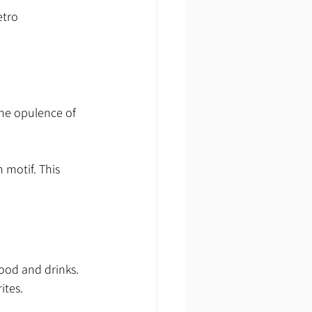
etro 
the opulence of 
 motif. This 
ood and drinks. 
ites.