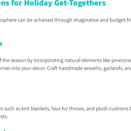
ons for Holiday Get-Togethers
mosphere can be achieved through imaginative and budget-fri
s
 the season by incorporating natural elements like pinecone
rries into your decor. Craft handmade wreaths, garlands, an
les such as knit blankets, faux fur throws, and plush cushions
sts.