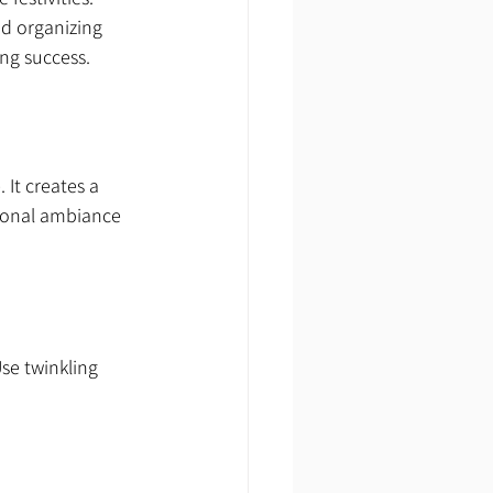
nd organizing 
ing success.
It creates a 
tional ambiance 
e twinkling 