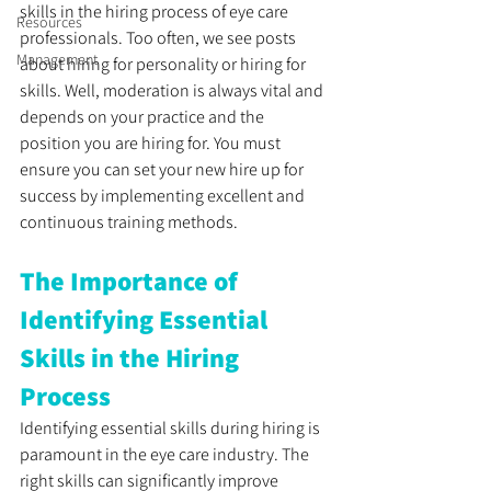
skills in the hiring process of eye care 
Resources
professionals. Too often, we see posts 
Management
about hiring for personality or hiring for 
skills. Well, moderation is always vital and 
depends on your practice and the 
position you are hiring for. You must 
ensure you can set your new hire up for 
success by implementing excellent and 
continuous training methods.
The Importance of 
Identifying Essential 
Skills in the Hiring 
Process
Identifying essential skills during hiring is 
paramount in the eye care industry. The 
right skills can significantly improve 