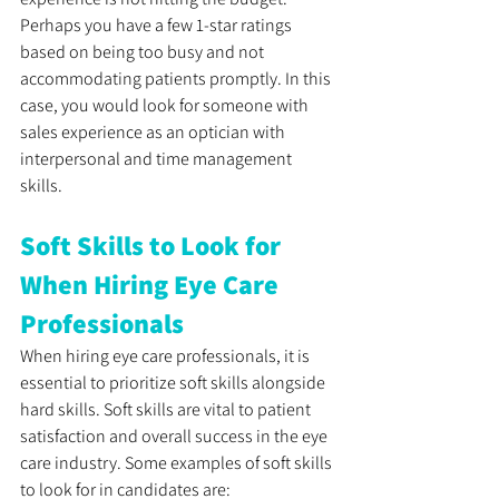
Perhaps you have a few 1-star ratings 
based on being too busy and not 
accommodating patients promptly. In this 
case, you would look for someone with 
sales experience as an optician with 
interpersonal and time management 
skills. 
Soft Skills to Look for 
When Hiring Eye Care 
Professionals
When hiring eye care professionals, it is 
essential to prioritize soft skills alongside 
hard skills. Soft skills are vital to patient 
satisfaction and overall success in the eye 
care industry. Some examples of soft skills 
to look for in candidates are: