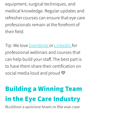
equipment, surgical techniques, and 
medical knowledge. Regular updates and 
refresher courses can ensure that eye care 
professionals remain at the forefront of 
their field.
Tip: We love 
Eventbrite 
or 
LinkedIn 
for 
professional webinars and courses that 
can help build your staff. The best part is 
to have them share their certification on 
social media loud and proud 💛
Building a Winning Team 
in the Eye Care Industry
Building a winning team in the eye care 
industry requires carefully considering 
essential soft and hard skills. Identifying 
candidates with the right skills ensures 