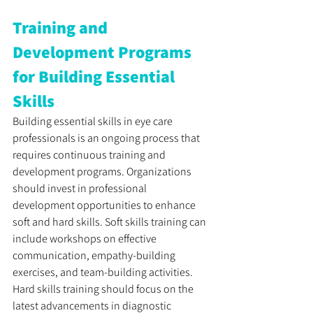
Training and 
Development Programs 
for Building Essential 
Skills
Building essential skills in eye care 
professionals is an ongoing process that 
requires continuous training and 
development programs. Organizations 
should invest in professional 
development opportunities to enhance 
soft and hard skills. Soft skills training can 
include workshops on effective 
communication, empathy-building 
exercises, and team-building activities. 
Hard skills training should focus on the 
latest advancements in diagnostic 