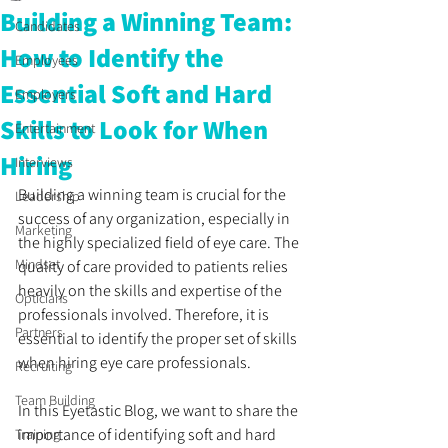
Building a Winning Team:
Candidates
How to Identify the
Employees
Essential Soft and Hard
Employers
Skills to Look for When
Entertainment
Hiring
Interviews
Building a winning team is crucial for the 
Leadership
success of any organization, especially in 
Marketing
the highly specialized field of eye care. The 
Mindset
quality of care provided to patients relies 
heavily on the skills and expertise of the 
Opticians
professionals involved. Therefore, it is 
Partners
essential to identify the proper set of skills 
when hiring eye care professionals. 
Recruiting
Team Building
In this Eyetastic Blog, we want to share the 
importance of identifying soft and hard 
Training