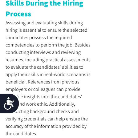
Skills During the Hiring 
Process
Assessing and evaluating skills during 
hiring is essential to ensure the selected 
candidates possess the required 
competencies to perform the job. Besides 
conducting interviews and reviewing 
resumes, including practical assessments 
to evaluate the candidates' abilities to 
apply their skills in real-world scenarios is 
beneficial. References from previous 
employers or colleagues can provide 
valuable insights into the candidates' 
Accessibility
skills and work ethic. Additionally, 
conducting background checks and 
verifying credentials can help ensure the 
accuracy of the information provided by 
the candidates.