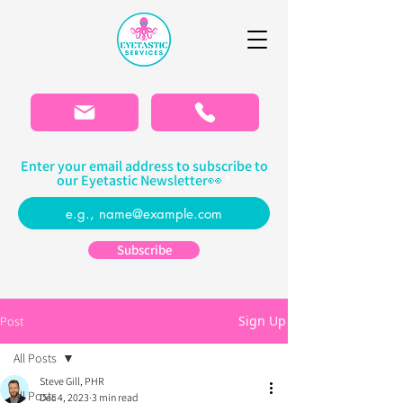
Please
note:
This
website
includes
an
accessibility
system.
Enter your email address to subscribe to
our Eyetastic Newsletter👀
Subscribe
Sign Up
Post
All Posts
Steve Gill, PHR
All Posts
Dec 4, 2023
3 min read