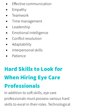
Effective communication 
Empathy
Teamwork
Time management
Leadership
Emotional intelligence
Conflict resolution
Adaptability
Interpersonal skills
Patience
Hard Skills to Look for 
When Hiring Eye Care 
Professionals
In addition to soft skills, eye care 
professionals must possess various hard 
skills to excel in their roles. Technological 