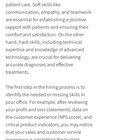
patient care. Soft skills like 
communication, empathy, and teamwork 
are essential for establishing a positive 
rapport with patients and ensuring their 
comfort and satisfaction. On the other 
hand, hard skills, including technical 
expertise and knowledge of advanced 
technology, are crucial for delivering 
accurate diagnoses and effective 
treatments.
The first step in the hiring process is to 
identify the needed or missing skills in 
your office. For example, after reviewing 
your profit and loss statements, data on 
the customer experience (NPS score), and 
critical product indicators, you may notice 
that your sales and customer service 
experience is not hitting the budget. 