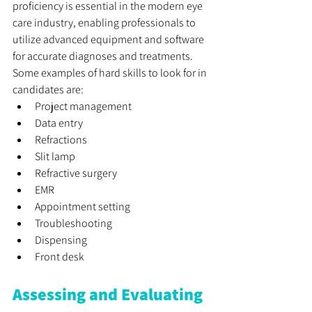
proficiency is essential in the modern eye 
care industry, enabling professionals to 
utilize advanced equipment and software 
for accurate diagnoses and treatments. 
Some examples of hard skills to look for in 
candidates are:
Project management
Data entry
Refractions
Slit lamp
Refractive surgery
EMR
Appointment setting
Troubleshooting
Dispensing
Front desk
Assessing and Evaluating 