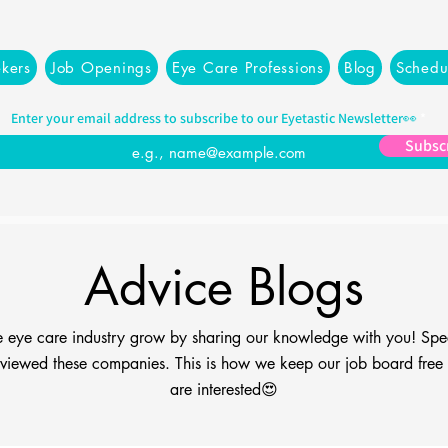
kers
Job Openings
Eye Care Professions
Blog
Schedu
Enter your email address to subscribe to our Eyetastic Newsletter👀
Subsc
Advice Blogs
the eye care industry grow by sharing our knowledge with you! Spe
viewed these companies. This is how we keep our job board free fo
are interested😍