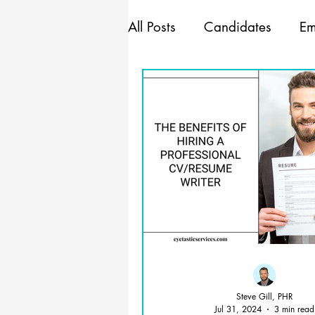
All Posts
Candidates
Em
Marketing
Mindset
Management
Steve Gill, PHR
Jul 31, 2024
3 min read