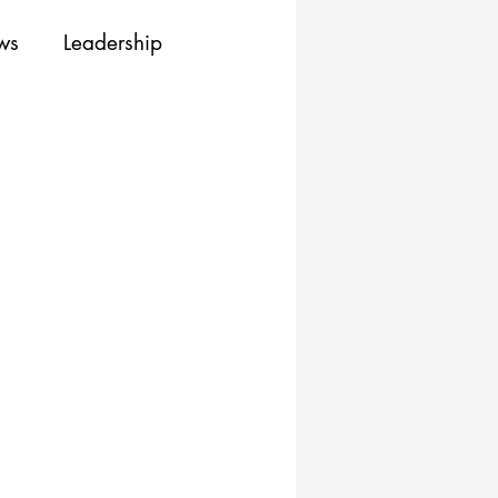
ews
Leadership
ing
Training
Resources