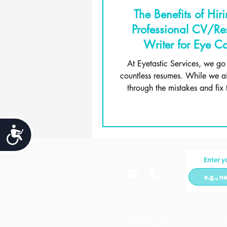
The Benefits of Hir
Professional CV/R
Writer for Eye C
Professionals
At Eyetastic Services, we go
countless resumes. While we a
through the mistakes and fix 
candidates across the 
Accessibility
Enter y
Eyetastic Services
Re
Eyetastic Jobs
Di