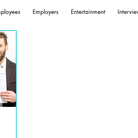
ployees
Employers
Entertainment
Intervi
Opticians
Partners
Recruiting
Team Build