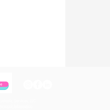
be
etastic Services, LLC
ersonal Information