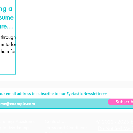
ing a
esume
are
 through
im to look
them for
boa
our email address to subscribe to our Eyetastic Newsletter👀
Subscri
cruiting Assistance
Contact Us
© 2022 - 2025 Ey
gital Marketing
Terms and Conditions
Do Not Sell My P