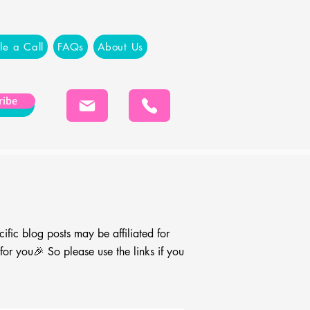
le a Call
FAQs
About Us
ribe
cific blog
posts may be affiliated for
r you🎉 So please use the links if you