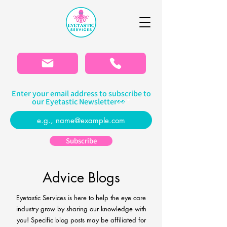
Please
note:
This
website
includes
an
accessibility
system.
Enter your email address to subscribe to
our Eyetastic Newsletter👀
Subscribe
Advice Blogs
Eyetastic Services is here to help the eye care
industry grow by sharing our knowledge with
you! Specific blog
posts may be affiliated for