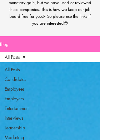
monetary gain, but we have used or reviewed
these companies. This is how we keep our job
board free for you🎉 So please use the links if
you are interested😍
Blog
All Posts
All Posts
Candidates
Employees
Employers
Entertainment
Interviews
Leadership
Marketing