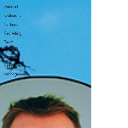
Mindset
Opticians
Partners
Recruiting
Team
Building
Training
Resources
Management