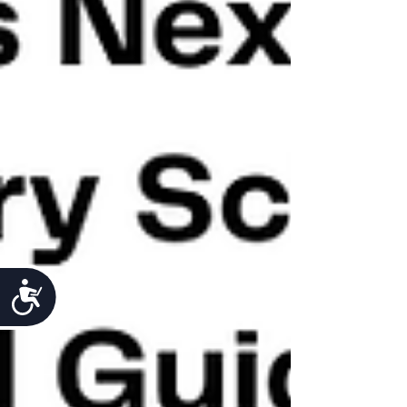
Accessibility