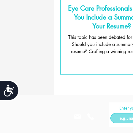
Eye Care Professionals
You Include a Summ
Your Resume?
This topic has been debated for
Should you include a summar
resume? Crafting a winning res
about getting...
Accessibility
Enter y