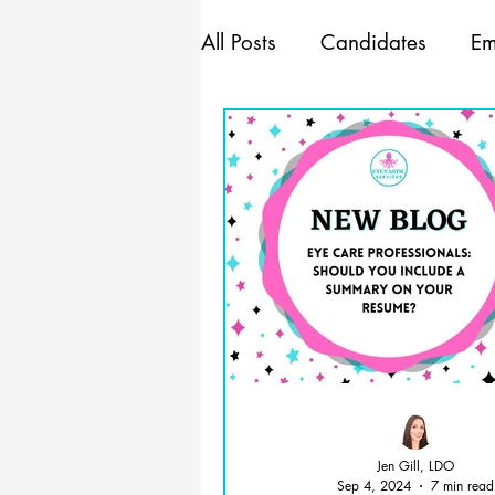
All Posts
Candidates
Em
Marketing
Mindset
Management
Jen Gill, LDO
Sep 4, 2024
7 min read