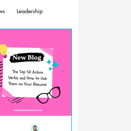
ews
Leadership
ing
Training
Resources