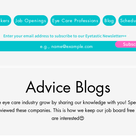
kers
Job Openings
Eye Care Professions
Blog
Schedu
Enter your email address to subscribe to our Eyetastic Newsletter👀
Subsc
Advice Blogs
the eye care industry grow by sharing our knowledge with you! Spe
viewed these companies. This is how we keep our job board free fo
are interested😍