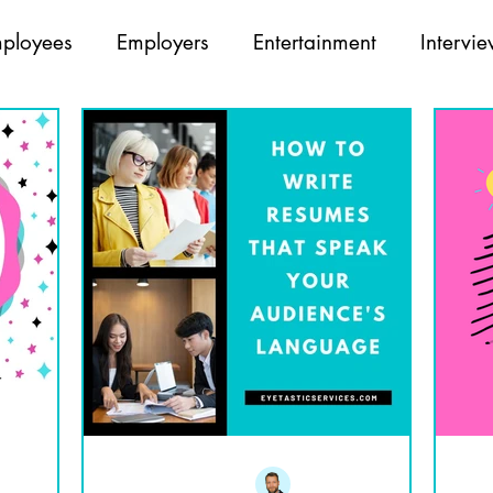
ployees
Employers
Entertainment
Intervi
Opticians
Partners
Recruiting
Team Build