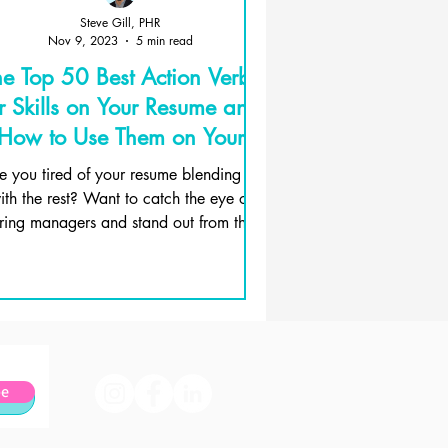
Steve Gill, PHR
Nov 9, 2023
5 min read
he Top 50 Best Action Verbs
r Skills on Your Resume and
How to Use Them on Your
Resume
e you tired of your resume blending in
ith the rest? Want to catch the eye of
iring managers and stand out from the
crowd? Then, it's...
be