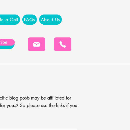
le a Call
FAQs
About Us
ribe
cific blog
posts may be affiliated for
r you🎉 So please use the links if you