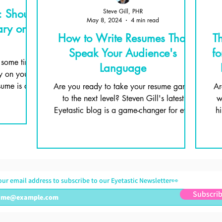
: Should
Steve Gill, PHR
May 8, 2024
4 min read
ary on
How to Write Resumes That
T
Speak Your Audience's
fo
 some time:
Language
y on your
ume is all
Are you ready to take your resume game
Ar
to the next level? Steven Gill's latest
w
Eyetastic blog is a game-changer for eye
h
care professionals!
our email address to subscribe to our Eyetastic Newsletter👀
Subscri