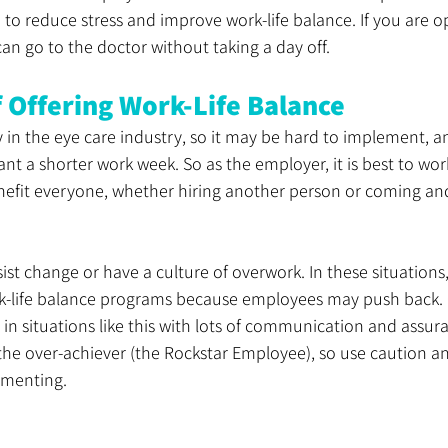
 to reduce stress and improve work-life balance. If you are
can go to the doctor without taking a day off. 
f Offering Work-Life Balance
y in the eye care industry, so it may be hard to implement, 
 a shorter work week. So as the employer, it is best to work
nefit everyone, whether hiring another person or coming and
st change or have a culture of overwork. In these situations,
k-life balance programs because employees may push back. 
 in situations like this with lots of communication and assur
the over-achiever (the Rockstar Employee), so use caution a
ementing.