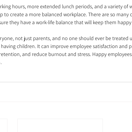
p to create a more balanced workplace. There are so many op
ure they have a work-life balance that will keep them happy
everyone, not just parents, and no one should ever be treated 
 having children. It can improve employee satisfaction and 
retention, and reduce burnout and stress. Happy employees
. 