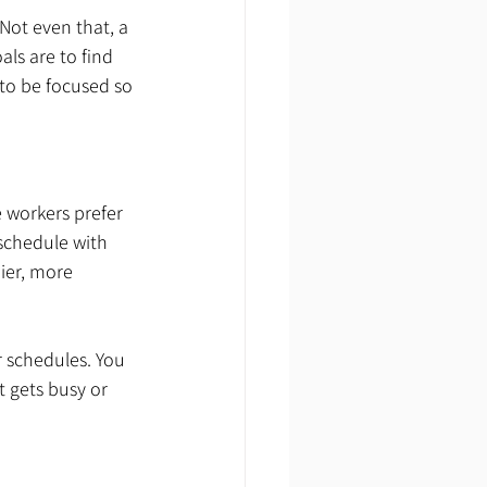
Not even that, a 
ls are to find 
to be focused so 
 workers prefer 
schedule with 
ier, more 
r schedules. You 
t gets busy or 