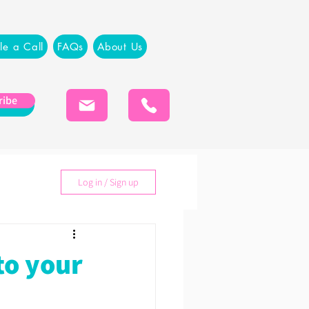
le a Call
FAQs
About Us
ribe
Log in / Sign up
to your