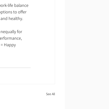
tions to offer 
 and healthy.
unequally for 
performance, 
 = Happy 
See All