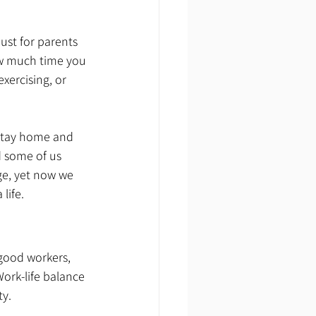
just for parents
ow much time you 
xercising, or 
 stay home and 
d some of us 
ge, yet now we 
life.
good workers, 
ork-life balance 
y. 