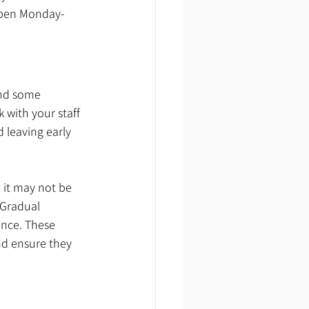
 open Monday-
and some 
 with your staff 
 leaving early 
 it may not be 
Gradual 
ance. These 
nd ensure they 