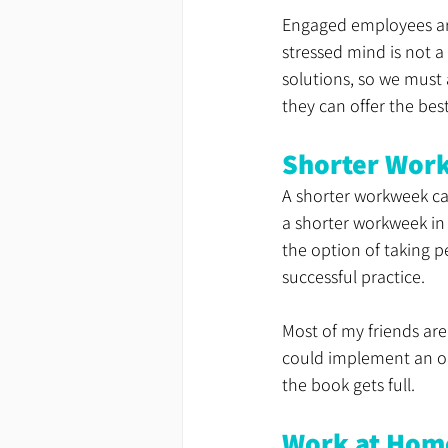
Engaged employees are 
stressed mind is not a
solutions, so we must
they can offer the best
Shorter Wor
A shorter workweek ca
a shorter workweek in 
the option of taking pe
successful practice.
Most of my friends are
could implement an on-
the book gets full.
Work at Hom