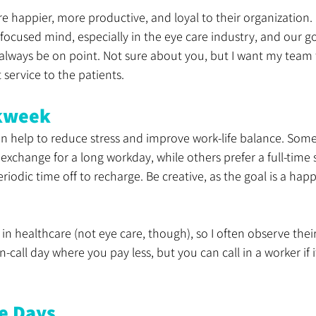
happier, more productive, and loyal to their organization. 
 focused mind, especially in the eye care industry, and our goa
 always be on point. Not sure about you, but I want my team 
 service to the patients.
kweek
n help to reduce stress and improve work-life balance. Some
exchange for a long workday, while others prefer a full-time 
riodic time off to recharge. Be creative, as the goal is a happ
 in healthcare (not eye care, though), so I often observe thei
call day where you pay less, but you can call in a worker if i
e Days