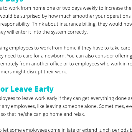
to work from home one or two days weekly to increase their
 would be surprised by how much smoother your operations wi
esponsibility. Think about insurance billing; they would no
y will enter it into the system correctly. 
wing employees to work from home if they have to take care of 
hey need to care for a newborn. You can also consider offering
motely from another office or to employees who work in ret
mers might disrupt their work. 
 or Leave Early
oyees to leave work early if they can get everything done as 
 of any employees, like leaving someone alone. Sometimes, e
y so that he/she can go home and relax.
o let some employees come in late or extend lunch periods b