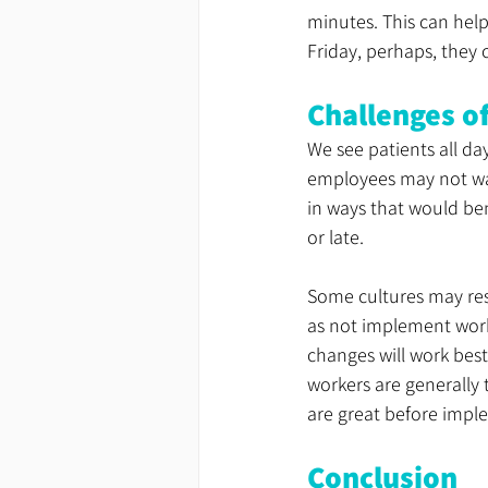
minutes. This can help
Friday, perhaps, they 
Challenges o
We see patients all da
employees may not want
in ways that would be
or late.
Some cultures may resi
as not implement wor
changes will work best
workers are generally 
are great before impl
Conclusion