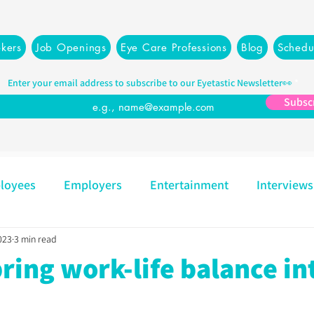
kers
Job Openings
Eye Care Professions
Blog
Schedu
Enter your email address to subscribe to our Eyetastic Newsletter👀
Subsc
loyees
Employers
Entertainment
Interviews
023
3 min read
Mindset
Opticians
Partners
Recruiting
ring work-life balance in
Resources
Management