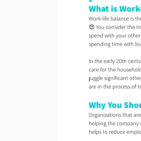
What is Work
Work-life balance is t
😍 You consider the t
spend with your other 
spending time with lo
In the early 20th cen
care for the househol
juggle significant oth
are in the process of 
Why You Sho
Organizations that are
helping the company re
helps to reduce employ