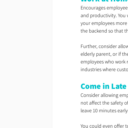
Encourages employees 
and productivity. You
your employees more r
the backend so that the
Further, consider allo
elderly parent, or if t
employees who work re
industries where custo
Come in Late
Consider allowing empl
not affect the safety
leave 10 minutes earl
You could even offer t