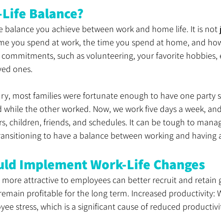
-Life Balance?
he balance you achieve between work and home life. It is not 
ime you spend at work, the time you spend at home, and h
commitments, such as volunteering, your favorite hobbies, e
ved ones. 
tury, most families were fortunate enough to have one party
d while the other worked. Now, we work five days a week, an
ers, children, friends, and schedules. It can be tough to mana
transitioning to have a balance between working and having a 
uld Implement Work-Life Changes
 more attractive to employees can better recruit and retain 
main profitable for the long term. Increased productivity: W
ee stress, which is a significant cause of reduced productivit