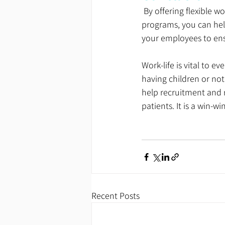
 By offering flexible working hours, more extended lunch periods, and a variety of work-life balance 
programs, you can hel
your employees to ens
Work-life is vital to 
having children or not
help recruitment and 
patients. It is a win-win
Recent Posts