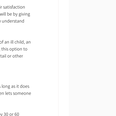
 satisfaction 
ll be by giving 
w understand 
an ill child, an 
 this option to 
ail or other 
long as it does 
ven lets someone 
y 30 or 60 