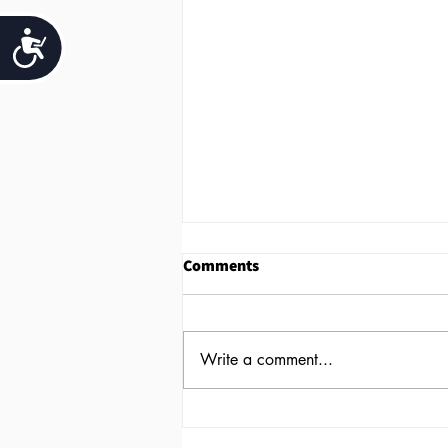
Accessibility
Comments
Write a comment...
Why You Should Offer Work-
Life Balance to Your