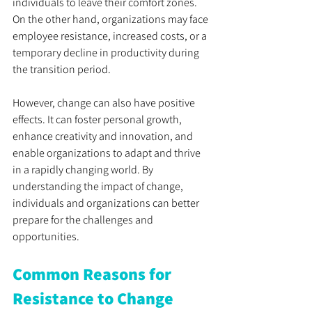
individuals to leave their comfort zones. 
On the other hand, organizations may face 
employee resistance, increased costs, or a 
temporary decline in productivity during 
the transition period.
However, change can also have positive 
effects. It can foster personal growth, 
enhance creativity and innovation, and 
enable organizations to adapt and thrive 
in a rapidly changing world. By 
understanding the impact of change, 
individuals and organizations can better 
prepare for the challenges and 
opportunities.
Common Reasons for 
Resistance to Change