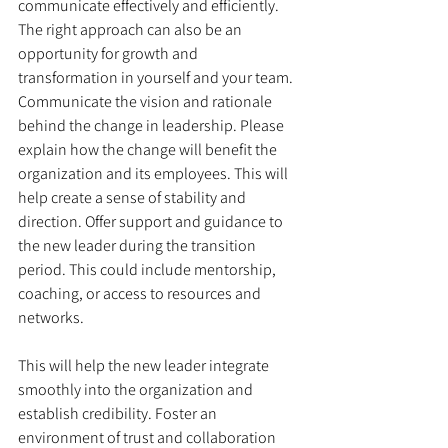
communicate effectively and efficiently. 
The right approach can also be an 
opportunity for growth and 
transformation in yourself and your team. 
Communicate the vision and rationale 
behind the change in leadership. Please 
explain how the change will benefit the 
organization and its employees. This will 
help create a sense of stability and 
direction. Offer support and guidance to 
the new leader during the transition 
period. This could include mentorship, 
coaching, or access to resources and 
networks. 
This will help the new leader integrate 
smoothly into the organization and 
establish credibility. Foster an 
environment of trust and collaboration 