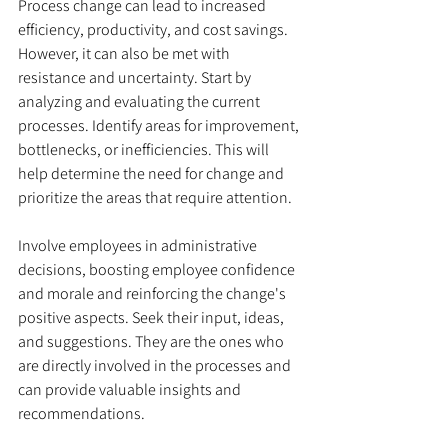
Process change can lead to increased 
efficiency, productivity, and cost savings. 
However, it can also be met with 
resistance and uncertainty. Start by 
analyzing and evaluating the current 
processes. Identify areas for improvement, 
bottlenecks, or inefficiencies. This will 
help determine the need for change and 
prioritize the areas that require attention. 
Involve employees in administrative 
decisions, boosting employee confidence 
and morale and reinforcing the change's 
positive aspects. Seek their input, ideas, 
and suggestions. They are the ones who 
are directly involved in the processes and 
can provide valuable insights and 
recommendations. 