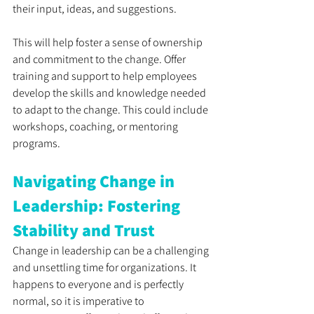
their input, ideas, and suggestions. 
This will help foster a sense of ownership 
and commitment to the change. Offer 
training and support to help employees 
develop the skills and knowledge needed 
to adapt to the change. This could include 
workshops, coaching, or mentoring 
programs.
Navigating Change in 
Leadership: Fostering 
Stability and Trust
Change in leadership can be a challenging 
and unsettling time for organizations. It 
happens to everyone and is perfectly 
normal, so it is imperative to 