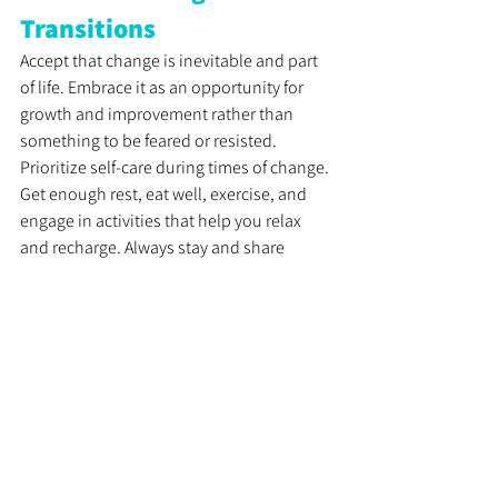
Transitions
Accept that change is inevitable and part 
of life. Embrace it as an opportunity for 
growth and improvement rather than 
something to be feared or resisted. 
Prioritize self-care during times of change. 
Get enough rest, eat well, exercise, and 
engage in activities that help you relax 
and recharge. Always stay and share 
positive words and feedback with yourself 
and your team.
Taking care of your physical and mental 
well-being will help you stay calm and 
focused. Reach out to friends, family, or 
colleagues for support. Share your 
concerns, fears, or uncertainties with 
someone you trust. Talking about your 