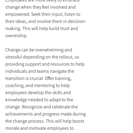
change when they feel involved and 
empowered. Seek their input, listen to 
their ideas, and involve them in decision-
making. This will help build trust and 
ownership. 
Change can be overwhelming and 
stressful depending on the rollout, so 
providing support and resources to help 
individuals and teams navigate the 
transition is crucial. Offer training, 
coaching, and mentoring to help 
employees develop the skills and 
knowledge needed to adapt to the 
change. Recognize and celebrate the 
achievements and progress made during 
the change process. This will help boost 
morale and motivate employees to 