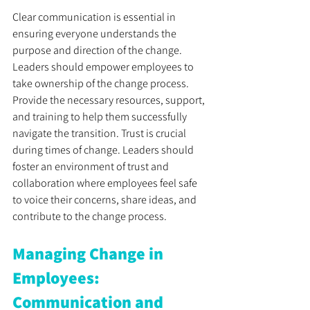
Clear communication is essential in 
ensuring everyone understands the 
purpose and direction of the change. 
Leaders should empower employees to 
take ownership of the change process. 
Provide the necessary resources, support, 
and training to help them successfully 
navigate the transition. Trust is crucial 
during times of change. Leaders should 
foster an environment of trust and 
collaboration where employees feel safe 
to voice their concerns, share ideas, and 
contribute to the change process.
Managing Change in 
Employees: 
Communication and 