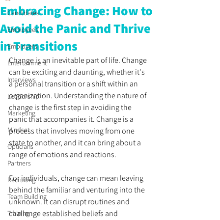
Embracing Change: How to
Candidates
Avoid the Panic and Thrive
Employees
in Transitions
Employers
Change is an inevitable part of life. Change 
Entertainment
can be exciting and daunting, whether it's 
Interviews
a personal transition or a shift within an 
organization. Understanding the nature of 
Leadership
change is the first step in avoiding the 
Marketing
panic that accompanies it. Change is a 
Mindset
process that involves moving from one 
state to another, and it can bring about a 
Opticians
range of emotions and reactions.
Partners
For individuals, change can mean leaving 
Recruiting
behind the familiar and venturing into the 
Team Building
unknown. It can disrupt routines and 
challenge established beliefs and 
Training