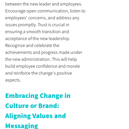
between the new leader and employees. 
Encourage open communication, listen to 
employees' concerns, and address any 
issues promptly. Trust is crucial in 
ensuring a smooth transition and 
acceptance of the new leadership. 
Recognize and celebrate the 
achievements and progress made under 
the new administration. This will help 
build employee confidence and morale 
and reinforce the change's positive 
aspects.
Embracing Change in 
Culture or Brand: 
Aligning Values and 
Messaging