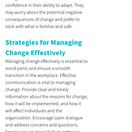
confidence in their ability to adapt. They 
may worry about the potential negative 
consequences of change and prefer to 
stick with what is familiar and safe.
Strategies for Managing 
Change Effectively
Managing change effectively is essential to 
avoid panic and ensure a smooth 
transition in the workplace. Effective 
communication is vital to managing 
change. Provide clear and timely 
information about the reasons for change, 
how it will be implemented, and how it 
will affect individuals and the 
organization. Encourage open dialogue 
and address concerns and questions. 
Employees are more likely to embrace 