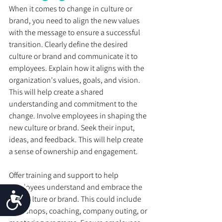
When it comes to change in culture or 
brand, you need to align the new values 
with the message to ensure a successful 
transition. Clearly define the desired 
culture or brand and communicate it to 
employees. Explain how it aligns with the 
organization's values, goals, and vision. 
This will help create a shared 
understanding and commitment to the 
change. Involve employees in shaping the 
new culture or brand. Seek their input, 
ideas, and feedback. This will help create 
a sense of ownership and engagement. 
Offer training and support to help 
employees understand and embrace the 
Accessibility
new culture or brand. This could include 
workshops, coaching, company outing, or 