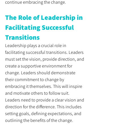
continue embracing the change.
The Role of Leadership in 
Facilitating Successful 
Transitions
Leadership plays a crucial role in 
facilitating successful transitions. Leaders 
must set the vision, provide direction, and 
create a supportive environment for 
change. Leaders should demonstrate 
their commitment to change by 
embracing it themselves. This will inspire 
and motivate others to follow suit. 
Leaders need to provide a clear vision and 
direction for the difference. This includes 
setting goals, defining expectations, and 
outlining the benefits of the change. 