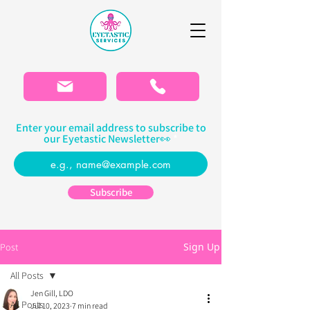
Please
note:
This
website
includes
an
accessibility
system.
Enter your email address to subscribe to
our Eyetastic Newsletter👀
Subscribe
Sign Up
Post
All Posts
Jen Gill, LDO
All Posts
Jul 10, 2023
7 min read