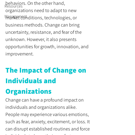
behaviors. On the other hand, 
Resources
organizations need to adapt to new 
Management
market conditions, technologies, or 
business methods. Change can bring 
uncertainty, resistance, and fear of the 
unknown. However, it also presents 
opportunities for growth, innovation, and 
improvement.
The Impact of Change on 
Individuals and 
Organizations
Change can have a profound impact on 
individuals and organizations alike. 
People may experience various emotions, 
such as fear, anxiety, excitement, or loss. It 
can disrupt established routines and force 