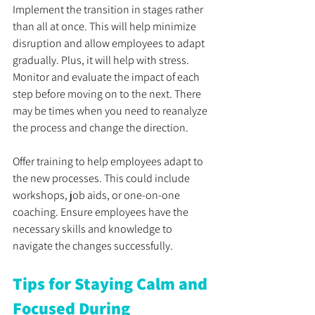
Implement the transition in stages rather 
than all at once. This will help minimize 
disruption and allow employees to adapt 
gradually. Plus, it will help with stress. 
Monitor and evaluate the impact of each 
step before moving on to the next. There 
may be times when you need to reanalyze 
the process and change the direction.
Offer training to help employees adapt to 
the new processes. This could include 
workshops, job aids, or one-on-one 
coaching. Ensure employees have the 
necessary skills and knowledge to 
navigate the changes successfully.
Tips for Staying Calm and 
Focused During 