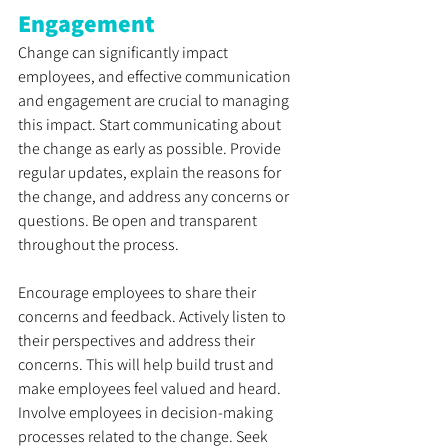
Engagement
Change can significantly impact 
employees, and effective communication 
and engagement are crucial to managing 
this impact. Start communicating about 
the change as early as possible. Provide 
regular updates, explain the reasons for 
the change, and address any concerns or 
questions. Be open and transparent 
throughout the process. 
Encourage employees to share their 
concerns and feedback. Actively listen to 
their perspectives and address their 
concerns. This will help build trust and 
make employees feel valued and heard. 
Involve employees in decision-making 
processes related to the change. Seek 