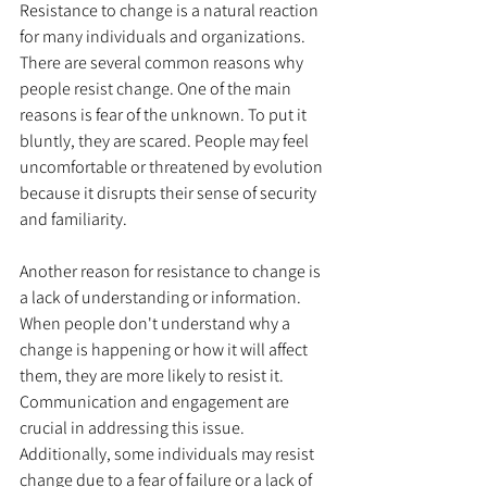
Resistance to change is a natural reaction 
for many individuals and organizations. 
There are several common reasons why 
people resist change. One of the main 
reasons is fear of the unknown. To put it 
bluntly, they are scared. People may feel 
uncomfortable or threatened by evolution 
because it disrupts their sense of security 
and familiarity.
Another reason for resistance to change is 
a lack of understanding or information. 
When people don't understand why a 
change is happening or how it will affect 
them, they are more likely to resist it. 
Communication and engagement are 
crucial in addressing this issue. 
Additionally, some individuals may resist 
change due to a fear of failure or a lack of 