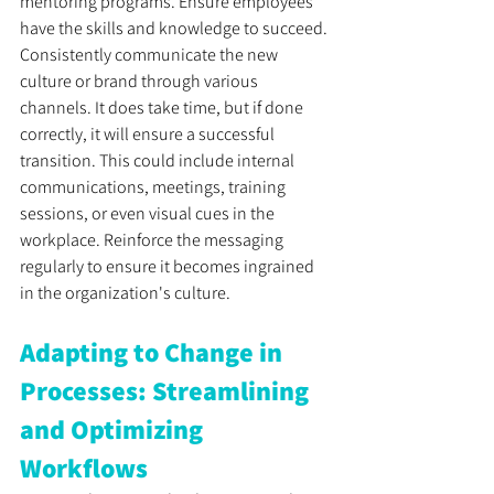
mentoring programs. Ensure employees 
have the skills and knowledge to succeed. 
Consistently communicate the new 
culture or brand through various 
channels. It does take time, but if done 
correctly, it will ensure a successful 
transition. This could include internal 
communications, meetings, training 
sessions, or even visual cues in the 
workplace. Reinforce the messaging 
regularly to ensure it becomes ingrained 
in the organization's culture.
Adapting to Change in 
Processes: Streamlining 
and Optimizing 
Workflows