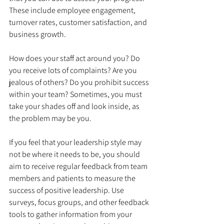
These include employee engagement, 
turnover rates, customer satisfaction, and 
business growth. 
How does your staff act around you? Do 
you receive lots of complaints? Are you 
jealous of others? Do you prohibit success 
within your team? Sometimes, you must 
take your shades off and look inside, as 
the problem may be you.
If you feel that your leadership style may 
not be where it needs to be, you should 
aim to receive regular feedback from team 
members and patients to measure the 
success of positive leadership. Use 
surveys, focus groups, and other feedback 
tools to gather information from your 