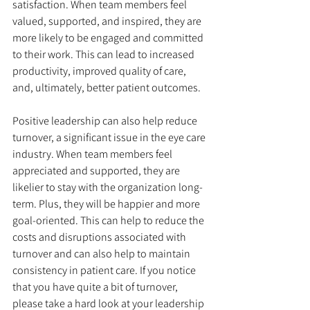
satisfaction. When team members feel 
valued, supported, and inspired, they are 
more likely to be engaged and committed 
to their work. This can lead to increased 
productivity, improved quality of care, 
and, ultimately, better patient outcomes.
Positive leadership can also help reduce 
turnover, a significant issue in the eye care 
industry. When team members feel 
appreciated and supported, they are 
likelier to stay with the organization long-
term. Plus, they will be happier and more 
goal-oriented. This can help to reduce the 
costs and disruptions associated with 
turnover and can also help to maintain 
consistency in patient care. If you notice 
that you have quite a bit of turnover, 
please take a hard look at your leadership 