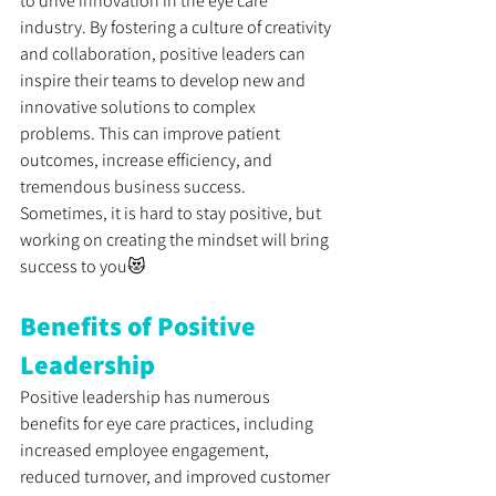
to drive innovation in the eye care 
industry. By fostering a culture of creativity 
and collaboration, positive leaders can 
inspire their teams to develop new and 
innovative solutions to complex 
problems. This can improve patient 
outcomes, increase efficiency, and 
tremendous business success. 
Sometimes, it is hard to stay positive, but 
working on creating the mindset will bring 
success to you😻
Benefits of Positive 
Leadership
Positive leadership has numerous 
benefits for eye care practices, including 
increased employee engagement, 
reduced turnover, and improved customer 