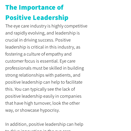
The Importance of 
Positive Leadership
The eye care industry is highly competitive 
and rapidly evolving, and leadership is 
crucial in driving success. Positive 
leadership is critical in this industry, as 
fostering a culture of empathy and 
customer focus is essential. Eye care 
professionals must be skilled in building 
strong relationships with patients, and 
positive leadership can help to facilitate 
this. You can typically see the lack of 
positive leadership easily in companies 
that have high turnover, look the other 
way, or showcase hypocrisy. 
In addition, positive leadership can help 