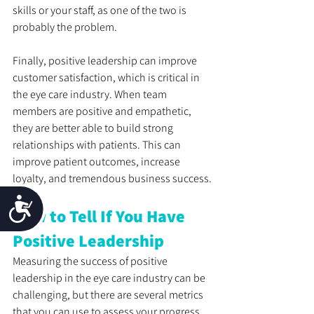
skills or your staff, as one of the two is 
probably the problem.
Finally, positive leadership can improve 
customer satisfaction, which is critical in 
the eye care industry. When team 
members are positive and empathetic, 
they are better able to build strong 
relationships with patients. This can 
improve patient outcomes, increase 
loyalty, and tremendous business success.
Accessibility
How to Tell If You Have 
Positive Leadership
Measuring the success of positive 
leadership in the eye care industry can be 
challenging, but there are several metrics 
that you can use to assess your progress. 