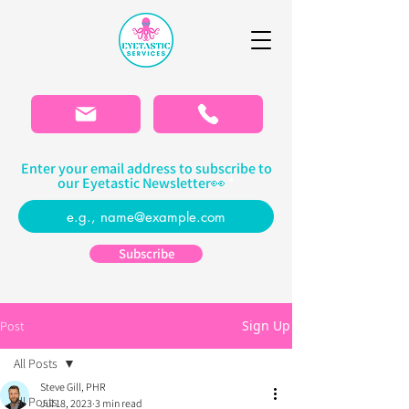
Please
note:
This
website
includes
an
accessibility
system.
Enter your email address to subscribe to
our Eyetastic Newsletter👀
Subscribe
Sign Up
Post
All Posts
Steve Gill, PHR
All Posts
Jul 18, 2023
3 min read