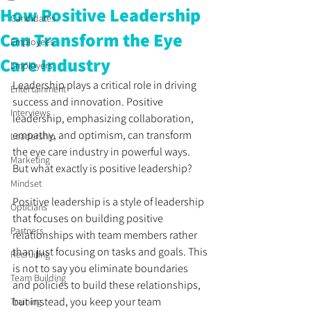
How Positive Leadership
Candidates
Can Transform the Eye
Employees
Care Industry
Employers
Leadership plays a critical role in driving 
Entertainment
success and innovation. Positive 
Interviews
leadership, emphasizing collaboration, 
empathy, and optimism, can transform 
Leadership
the eye care industry in powerful ways. 
Marketing
But what exactly is positive leadership? 
Mindset
Positive leadership is a style of leadership 
Opticians
that focuses on building positive 
Partners
relationships with team members rather 
than just focusing on tasks and goals. This 
Recruiting
is not to say you eliminate boundaries 
Team Building
and policies to build these relationships, 
but instead, you keep your team 
Training