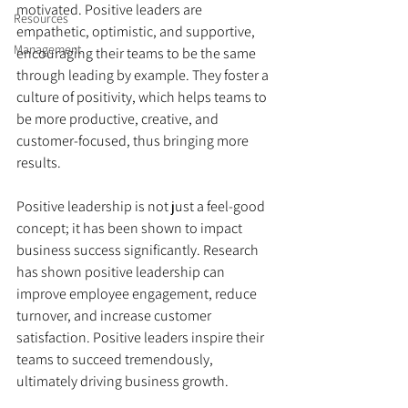
motivated. Positive leaders are 
Resources
empathetic, optimistic, and supportive, 
Management
encouraging their teams to be the same 
through leading by example. They foster a 
culture of positivity, which helps teams to 
be more productive, creative, and 
customer-focused, thus bringing more 
results.
Positive leadership is not just a feel-good 
concept; it has been shown to impact 
business success significantly. Research 
has shown positive leadership can 
improve employee engagement, reduce 
turnover, and increase customer 
satisfaction. Positive leaders inspire their 
teams to succeed tremendously, 
ultimately driving business growth.