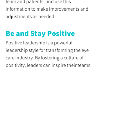
team and patients, and use this 
information to make improvements and 
adjustments as needed.
Be and Stay Positive
Positive leadership is a powerful 
leadership style for transforming the eye 
care industry. By fostering a culture of 
positivity, leaders can inspire their teams 
to achieve greater productivity, creativity, 
and customer satisfaction. Understanding 
the value of positive leadership can help 
you take your career to the next level. 
By implementing the tips and strategies 
outlined in this article, you can become a 
more positive leader and drive success 
and innovation in your eye care practice. 