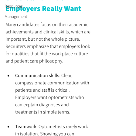
Resources
Employers Really Want
Management
Many candidates focus on their academic 
achievements and clinical skills, which are 
important, but not the whole picture. 
Recruiters emphasize that employers look 
for qualities that fit the workplace culture 
and patient care philosophy.
Communication skills
: Clear, 
compassionate communication with 
patients and staff is critical. 
Employers want optometrists who 
can explain diagnoses and 
treatments in simple terms.
Teamwork
: Optometrists rarely work 
in isolation. Showing you can 