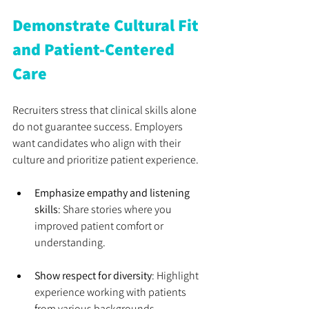
Demonstrate Cultural Fit 
and Patient-Centered 
Care
Recruiters stress that clinical skills alone 
do not guarantee success. Employers 
want candidates who align with their 
culture and prioritize patient experience.
Emphasize empathy and listening 
skills
: Share stories where you 
improved patient comfort or 
understanding.
Show respect for diversity
: Highlight 
experience working with patients 
from various backgrounds.