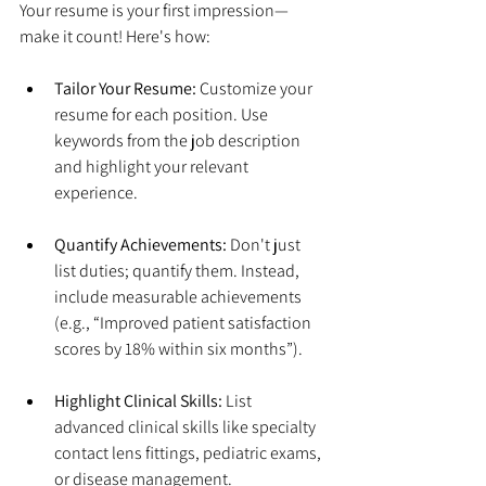
Your resume is your first impression—
make it count! Here's how:
Tailor Your Resume:
 Customize your 
resume for each position. Use 
keywords from the job description 
and highlight your relevant 
experience.
Quantify Achievements:
 Don't just 
list duties; quantify them. Instead, 
include measurable achievements 
(e.g., “Improved patient satisfaction 
scores by 18% within six months”).
Highlight Clinical Skills:
 List 
advanced clinical skills like specialty 
contact lens fittings, pediatric exams, 
or disease management.