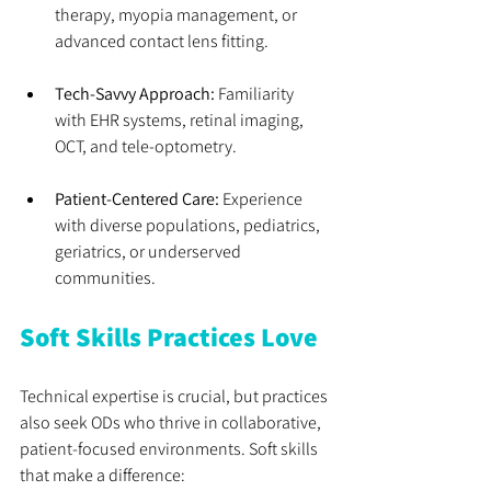
therapy, myopia management, or 
advanced contact lens fitting.
Tech-Savvy Approach:
 Familiarity 
with EHR systems, retinal imaging, 
OCT, and tele-optometry.
Patient-Centered Care:
 Experience 
with diverse populations, pediatrics, 
geriatrics, or underserved 
communities.
Soft Skills Practices Love
Technical expertise is crucial, but practices 
also seek ODs who thrive in collaborative, 
patient-focused environments. Soft skills 
that make a difference: