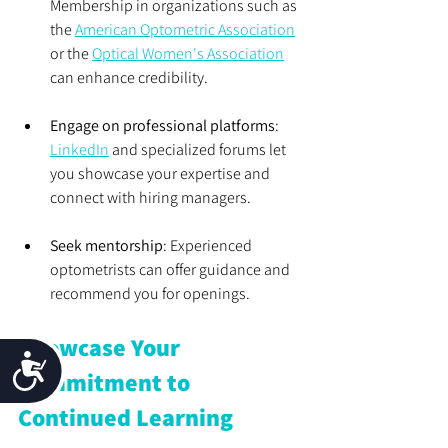
Membership in organizations such as 
the 
American Optometric Association
or the 
Optical Women's Association
can enhance credibility.
Engage on professional platforms
: 
LinkedIn
 and specialized forums let 
you showcase your expertise and 
connect with hiring managers.
Seek mentorship
: Experienced 
optometrists can offer guidance and 
recommend you for openings.
Showcase Your 
Accessibility
Commitment to 
Continued Learning