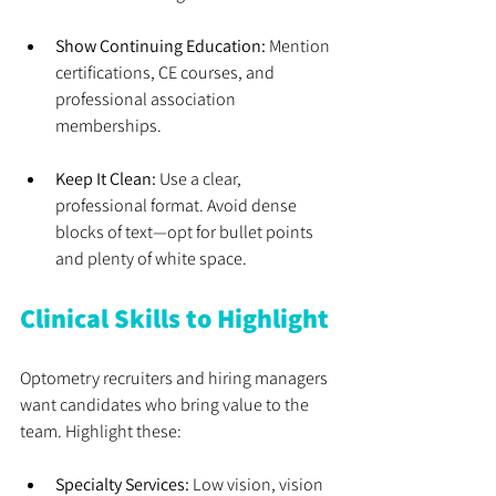
Show Continuing Education:
 Mention 
certifications, CE courses, and 
professional association 
memberships.
Keep It Clean:
 Use a clear, 
professional format. Avoid dense 
blocks of text—opt for bullet points 
and plenty of white space.
Clinical Skills to Highlight
Optometry recruiters and hiring managers 
want candidates who bring value to the 
team. Highlight these:
Specialty Services:
 Low vision, vision 