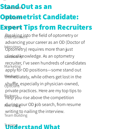
Stand Out as an
Candidates
Optometrist Candidate:
Employees
Expert Tips from Recruiters
Employers
Breaking into the field of optometry or 
Entertainment
advancing your career as an OD (Doctor of 
Interviews
Optometry) requires more than just 
clinical knowledge. As an optometry 
Leadership
recruiter, I’ve seen hundreds of candidates 
Marketing
apply for OD positions—some stand out 
Mindset
immediately, while others get lost in the 
shuffle, especially in physician-owned, 
Opticians
private practices. Here are my top tips to 
Partners
help you rise above the competition 
during your OD job search, from resume 
Recruiting
writing to nailing the interview.
Team Building
Understand What 
Training