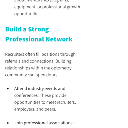
equipment, or professional growth 
opportunities.
Build a Strong 
Professional Network
Recruiters often fill positions through 
referrals and connections. Building 
relationships within the optometry 
community can open doors.
Attend industry events and 
conferences
: These provide 
opportunities to meet recruiters, 
employers, and peers.
Join professional associations
: 