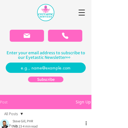
Please
note:
This
website
includes
an
accessibility
system.
Enter your email address to subscribe to
our Eyetastic Newsletter👀
Subscribe
Sign Up
Post
All Posts
Steve Gill, PHR
All Posts
Feb 23
4 min read