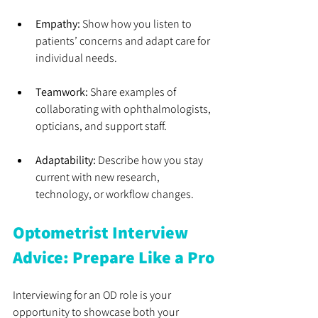
Empathy:
 Show how you listen to 
patients’ concerns and adapt care for 
individual needs.
Teamwork:
 Share examples of 
collaborating with ophthalmologists, 
opticians, and support staff.
Adaptability:
 Describe how you stay 
current with new research, 
technology, or workflow changes.
Optometrist Interview 
Advice: Prepare Like a Pro
Interviewing for an OD role is your 
opportunity to showcase both your 