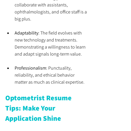
collaborate with assistants, 
ophthalmologists, and office staff is a 
big plus.
Adaptability
: The field evolves with 
new technology and treatments. 
Demonstrating a willingness to learn 
and adapt signals long-term value.
Professionalism
: Punctuality, 
reliability, and ethical behavior 
matter as much as clinical expertise.
Optometrist Resume 
Tips: Make Your 
Application Shine