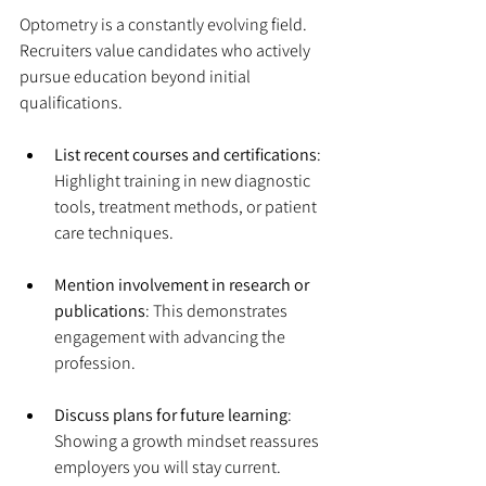
Optometry is a constantly evolving field. 
Recruiters value candidates who actively 
pursue education beyond initial 
qualifications.
List recent courses and certifications
: 
Highlight training in new diagnostic 
tools, treatment methods, or patient 
care techniques.
Mention involvement in research or 
publications
: This demonstrates 
engagement with advancing the 
profession.
Discuss plans for future learning
: 
Showing a growth mindset reassures 
employers you will stay current.