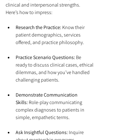
clinical and interpersonal strengths. 
Here’s how to impress:
Research the Practice:
 Know their 
patient demographics, services 
offered, and practice philosophy.
Practice Scenario Questions:
 Be 
ready to discuss clinical cases, ethical 
dilemmas, and how you’ve handled 
challenging patients.
Demonstrate Communication 
Skills:
 Role-play communicating 
complex diagnoses to patients in 
simple, empathetic terms.
Ask Insightful Questions:
 Inquire 
about mentorship programs, 