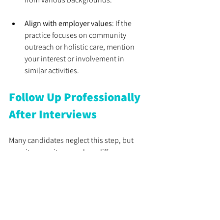
Align with employer values
: If the 
practice focuses on community 
outreach or holistic care, mention 
your interest or involvement in 
similar activities.
Follow Up Professionally 
After Interviews
Many candidates neglect this step, but 
recruiters say it can make a difference.
Send a thank-you email
: Express 
appreciation for the opportunity and 
briefly restate your interest.