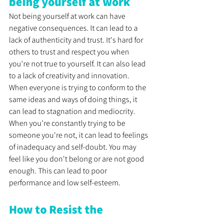
being yourself at work
Not being yourself at work can have 
negative consequences. It can lead to a 
lack of authenticity and trust. It's hard for 
others to trust and respect you when 
you're not true to yourself. It can also lead 
to a lack of creativity and innovation. 
When everyone is trying to conform to the 
same ideas and ways of doing things, it 
can lead to stagnation and mediocrity. 
When you're constantly trying to be 
someone you're not, it can lead to feelings 
of inadequacy and self-doubt. You may 
feel like you don't belong or are not good 
enough. This can lead to poor 
performance and low self-esteem.
How to Resist the 