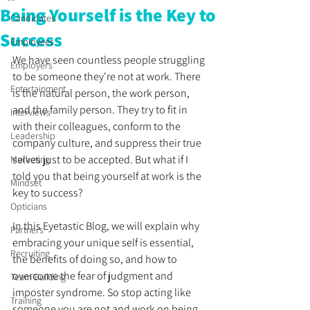
Being Yourself is the Key to
Candidates
Success
Employees
We have seen countless people struggling 
Employers
to be someone they're not at work. There 
Entertainment
is the natural person, the work person, 
and the family person. They try to fit in 
Interviews
with their colleagues, conform to the 
Leadership
company culture, and suppress their true 
selves just to be accepted. But what if I 
Marketing
told you that being yourself at work is the 
Mindset
key to success? 
Opticians
In this Eyetastic Blog, we will explain why 
Partners
embracing your unique self is essential, 
Recruiting
the benefits of doing so, and how to 
overcome the fear of judgment and 
Team Building
imposter syndrome. So stop acting like 
Training
someone you are not and work on being 