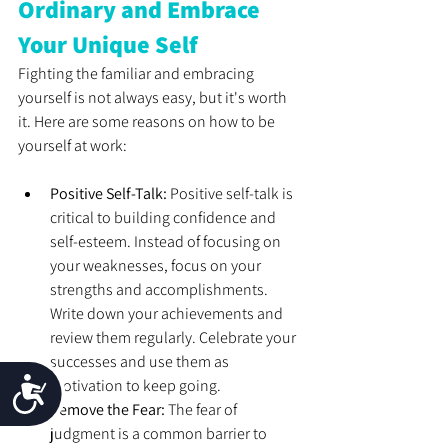
Ordinary and Embrace 
Your Unique Self
Fighting the familiar and embracing 
yourself is not always easy, but it's worth 
it. Here are some reasons on how to be 
yourself at work: 
Positive Self-Talk: 
Positive self-talk is 
critical to building confidence and 
self-esteem. Instead of focusing on 
your weaknesses, focus on your 
strengths and accomplishments. 
Write down your achievements and 
review them regularly. Celebrate your 
successes and use them as 
Accessibility
motivation to keep going. 
Remove the Fear: 
The fear of 
judgment is a common barrier to 