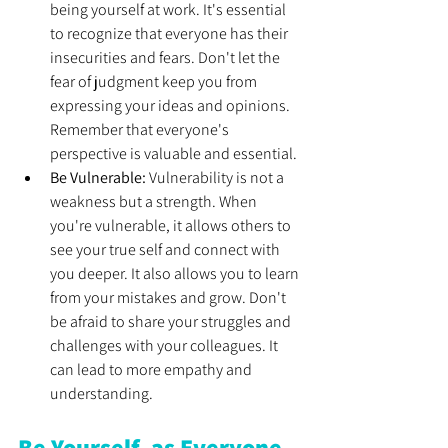
being yourself at work. It's essential 
to recognize that everyone has their 
insecurities and fears. Don't let the 
fear of judgment keep you from 
expressing your ideas and opinions. 
Remember that everyone's 
perspective is valuable and essential. 
Be Vulnerable: 
Vulnerability is not a 
weakness but a strength. When 
you're vulnerable, it allows others to 
see your true self and connect with 
you deeper. It also allows you to learn 
from your mistakes and grow. Don't 
be afraid to share your struggles and 
challenges with your colleagues. It 
can lead to more empathy and 
understanding. 
Be Yourself, as Everyone 