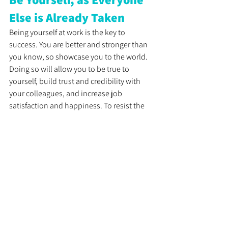
Else is Already Taken
Being yourself at work is the key to 
success. You are better and stronger than 
you know, so showcase you to the world. 
Doing so will allow you to be true to 
yourself, build trust and credibility with 
your colleagues, and increase job 
satisfaction and happiness. To resist the 
ordinary and embrace your unique self, 
focus on positive self-talk, overcome the 
fear of judgment, and embrace 
vulnerability. Remember, be yourself, as 
everyone else is already taken.
See All