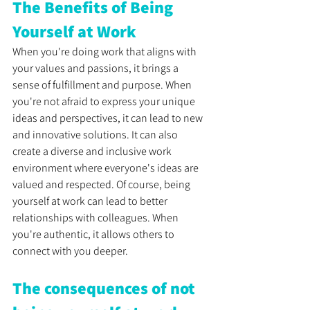
The Benefits of Being 
Yourself at Work
When you're doing work that aligns with 
your values and passions, it brings a 
sense of fulfillment and purpose. When 
you're not afraid to express your unique 
ideas and perspectives, it can lead to new 
and innovative solutions. It can also 
create a diverse and inclusive work 
environment where everyone's ideas are 
valued and respected. Of course, being 
yourself at work can lead to better 
relationships with colleagues. When 
you're authentic, it allows others to 
connect with you deeper.
The consequences of not 