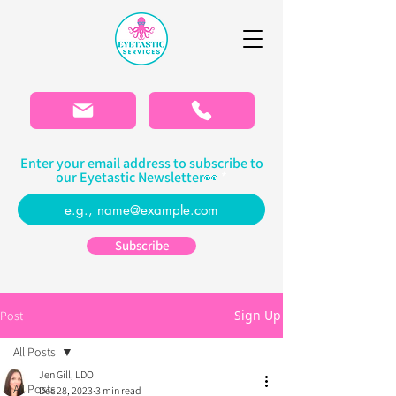
Please
note:
This
website
includes
an
accessibility
system.
Enter your email address to subscribe to
our Eyetastic Newsletter👀
Subscribe
Sign Up
Post
All Posts
Jen Gill, LDO
All Posts
Dec 28, 2023
3 min read