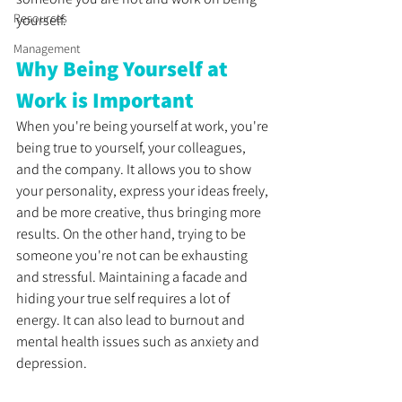
Resources
yourself.
Management
Why Being Yourself at 
Work is Important
When you're being yourself at work, you're 
being true to yourself, your colleagues, 
and the company. It allows you to show 
your personality, express your ideas freely, 
and be more creative, thus bringing more 
results. On the other hand, trying to be 
someone you're not can be exhausting 
and stressful. Maintaining a facade and 
hiding your true self requires a lot of 
energy. It can also lead to burnout and 
mental health issues such as anxiety and 
depression.