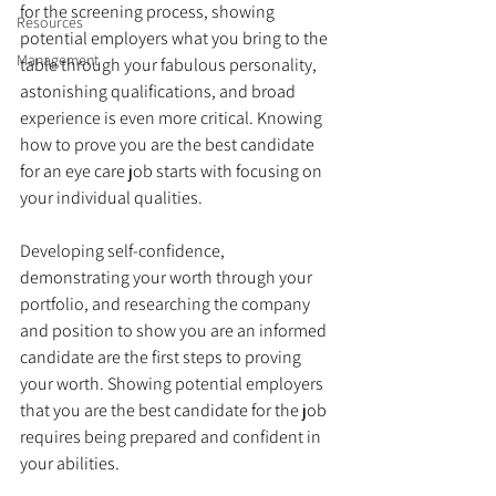
for the screening process, showing 
Resources
potential employers what you bring to the 
Management
table through your fabulous personality, 
astonishing qualifications, and broad 
experience is even more critical. Knowing 
how to prove you are the best candidate 
for an eye care job starts with focusing on 
your individual qualities. 
Developing self-confidence, 
demonstrating your worth through your 
portfolio, and researching the company 
and position to show you are an informed 
candidate are the first steps to proving 
your worth. Showing potential employers 
that you are the best candidate for the job 
requires being prepared and confident in 
your abilities.