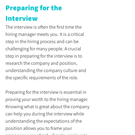
Preparing for the 
Interview
The interview is often the first time the 
hiring manager meets you. It is a critical 
step in the hiring process and can be 
challenging for many people. A crucial 
step in preparing for the interview is to 
research the company and position, 
understanding the company culture and 
the specific requirements of the role. 
Preparing for the interview is essential in 
proving your worth to the hiring manager. 
Knowing what is great about the company 
can help you during the interview while 
understanding the expectations of the 
position allows you to frame your 