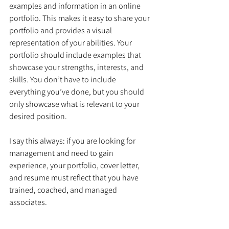
examples and information in an online 
portfolio. This makes it easy to share your 
portfolio and provides a visual 
representation of your abilities. Your 
portfolio should include examples that 
showcase your strengths, interests, and 
skills. You don’t have to include 
everything you’ve done, but you should 
only showcase what is relevant to your 
desired position.
I say this always: if you are looking for 
management and need to gain 
experience, your portfolio, cover letter, 
and resume must reflect that you have 
trained, coached, and managed 
associates. 