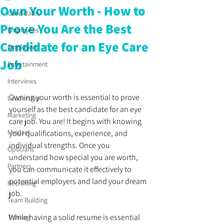
Own Your Worth - How to
Candidates
Prove You Are the Best
Employees
Candidate for an Eye Care
Employers
Job
Entertainment
Interviews
Owning your worth is essential to prove 
Leadership
yourself as the best candidate for an eye 
Marketing
care job. You are! It begins with knowing 
Mindset
your qualifications, experience, and 
individual strengths. Once you 
Opticians
understand how special you are worth, 
Partners
you can communicate it effectively to 
potential employers and land your dream 
Recruiting
job. 
Team Building
While having a solid resume is essential 
Training