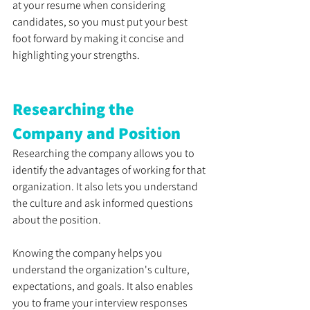
at your resume when considering 
candidates, so you must put your best 
foot forward by making it concise and 
highlighting your strengths.
Researching the 
Company and Position
Researching the company allows you to 
identify the advantages of working for that 
organization. It also lets you understand 
the culture and ask informed questions 
about the position. 
Knowing the company helps you 
understand the organization's culture, 
expectations, and goals. It also enables 
you to frame your interview responses 