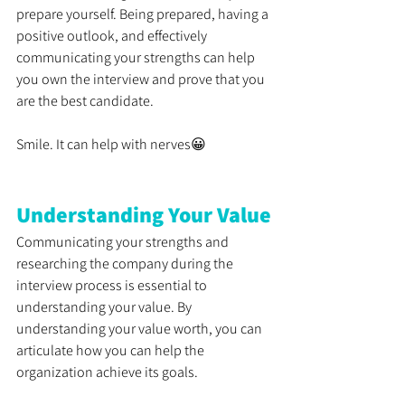
prepare yourself. Being prepared, having a 
positive outlook, and effectively 
communicating your strengths can help 
you own the interview and prove that you 
are the best candidate. 
Smile. It can help with nerves😀
Understanding Your Value
Communicating your strengths and 
researching the company during the 
interview process is essential to 
understanding your value. By 
understanding your value worth, you can 
articulate how you can help the 
organization achieve its goals. 