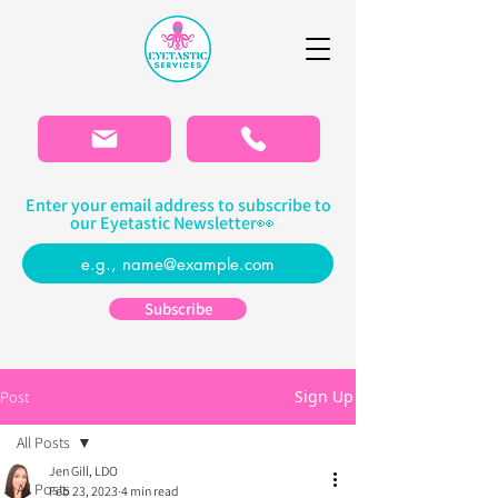
Please
note:
This
website
includes
an
accessibility
system.
Enter your email address to subscribe to
our Eyetastic Newsletter👀
Subscribe
Sign Up
Post
All Posts
Jen Gill, LDO
All Posts
Feb 23, 2023
4 min read