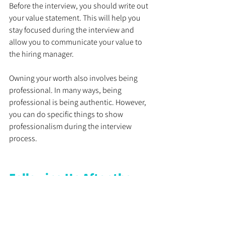
Before the interview, you should write out 
your value statement. This will help you 
stay focused during the interview and 
allow you to communicate your value to 
the hiring manager.
Owning your worth also involves being 
professional. In many ways, being 
professional is being authentic. However, 
you can do specific things to show 
professionalism during the interview 
process.
Following Up After the 
Interview
After the interview, you want to follow up 
with the hiring manager to show interest 