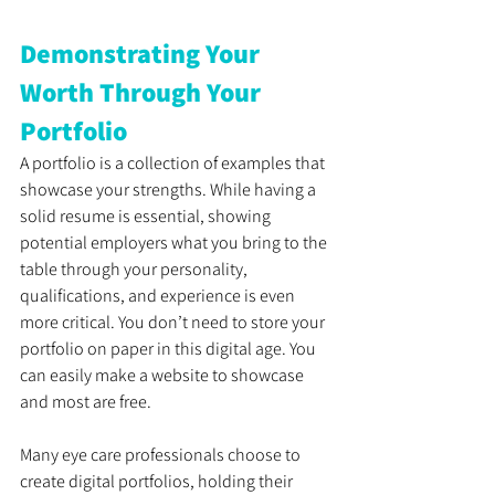
Demonstrating Your 
Worth Through Your 
Portfolio
A portfolio is a collection of examples that 
showcase your strengths. While having a 
solid resume is essential, showing 
potential employers what you bring to the 
table through your personality, 
qualifications, and experience is even 
more critical. You don’t need to store your 
portfolio on paper in this digital age. You 
can easily make a website to showcase 
and most are free.
Many eye care professionals choose to 
create digital portfolios, holding their 