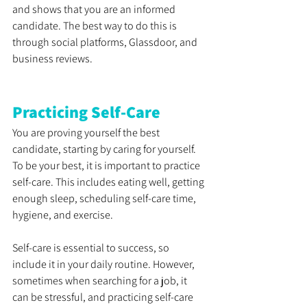
and shows that you are an informed 
candidate. The best way to do this is 
through social platforms, Glassdoor, and 
business reviews.
Practicing Self-Care
You are proving yourself the best 
candidate, starting by caring for yourself. 
To be your best, it is important to practice 
self-care. This includes eating well, getting 
enough sleep, scheduling self-care time, 
hygiene, and exercise. 
Self-care is essential to success, so 
include it in your daily routine. However, 
sometimes when searching for a job, it 
can be stressful, and practicing self-care 