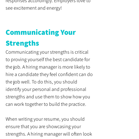
responses accordingly. Employers love to 
see excitement and energy! 
Communicating Your 
Strengths
Communicating your strengths is critical 
to proving yourself the best candidate for 
the job. A hiring manager is more likely to 
hire a candidate they feel confident can do 
the job well. To do this, you should 
identify your personal and professional 
strengths and use them to show how you 
can work together to build the practice. 
When writing your resume, you should 
ensure that you are showcasing your 
strengths. A hiring manager will often look 