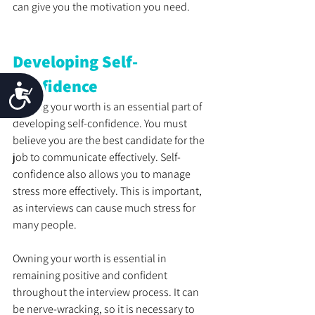
can give you the motivation you need.
Developing Self-
Confidence
Accessibility
Owning your worth is an essential part of 
developing self-confidence. You must 
believe you are the best candidate for the 
job to communicate effectively. Self-
confidence also allows you to manage 
stress more effectively. This is important, 
as interviews can cause much stress for 
many people. 
Owning your worth is essential in 
remaining positive and confident 
throughout the interview process. It can 
be nerve-wracking, so it is necessary to 