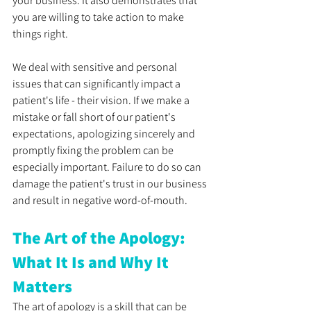
your business. It also demonstrates that 
you are willing to take action to make 
things right.
We deal with sensitive and personal 
issues that can significantly impact a 
patient's life - their vision. If we make a 
mistake or fall short of our patient's 
expectations, apologizing sincerely and 
promptly fixing the problem can be 
especially important. Failure to do so can 
damage the patient's trust in our business 
and result in negative word-of-mouth.
The Art of the Apology: 
What It Is and Why It 
Matters
The art of apology is a skill that can be 