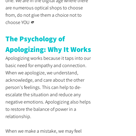
one. We are in the digital age where there 
are numerous optical shops to choose 
from, do not give them a choice not to 
choose YOU 🫵
The Psychology of 
Apologizing: Why It Works
Apologizing works because it taps into our 
basic need for empathy and connection. 
When we apologize, we understand, 
acknowledge, and care about the other 
person's feelings. This can help to de-
escalate the situation and reduce any 
negative emotions. Apologizing also helps 
to restore the balance of power in a 
relationship. 
When we make a mistake, we may feel 