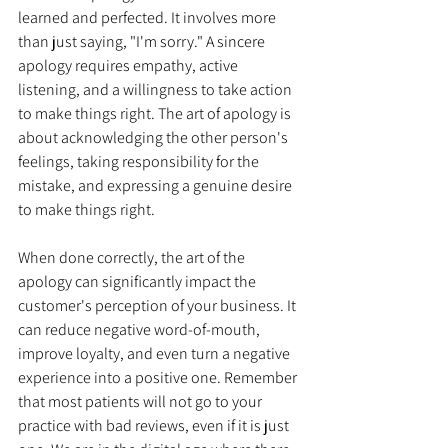
learned and perfected. It involves more 
than just saying, "I'm sorry." A sincere 
apology requires empathy, active 
listening, and a willingness to take action 
to make things right. The art of apology is 
about acknowledging the other person's 
feelings, taking responsibility for the 
mistake, and expressing a genuine desire 
to make things right.
When done correctly, the art of the 
apology can significantly impact the 
customer's perception of your business. It 
can reduce negative word-of-mouth, 
improve loyalty, and even turn a negative 
experience into a positive one. Remember 
that most patients will not go to your 
practice with bad reviews, even if it is just 