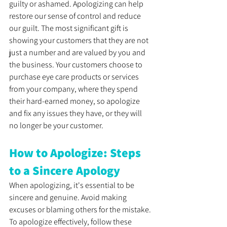
guilty or ashamed. Apologizing can help 
restore our sense of control and reduce 
our guilt. The most significant gift is 
showing your customers that they are not 
just a number and are valued by you and 
the business. Your customers choose to 
purchase eye care products or services 
from your company, where they spend 
their hard-earned money, so apologize 
and fix any issues they have, or they will 
no longer be your customer.
How to Apologize: Steps 
to a Sincere Apology
When apologizing, it's essential to be 
sincere and genuine. Avoid making 
excuses or blaming others for the mistake. 
To apologize effectively, follow these 