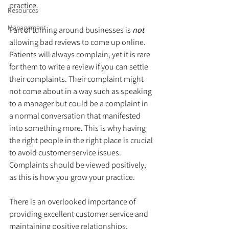
practice.
Resources
Management
Part of turning around businesses is 
not
allowing bad reviews to come up online. 
Patients will always complain, yet it is rare 
for them to write a review if you can settle 
their complaints. Their complaint might 
not come about in a way such as speaking 
to a manager but could be a complaint in 
a normal conversation that manifested 
into something more. This is why having 
the right people in the right place is crucial 
to avoid customer service issues. 
Complaints should be viewed positively, 
as this is how you grow your practice.
There is an overlooked importance of 
providing excellent customer service and 
maintaining positive relationships. 