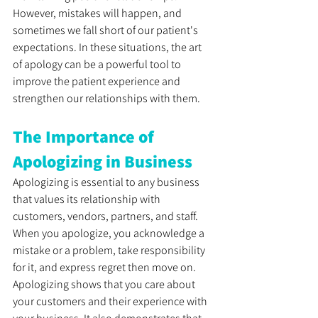
However, mistakes will happen, and 
sometimes we fall short of our patient's 
expectations. In these situations, the art 
of apology can be a powerful tool to 
improve the patient experience and 
strengthen our relationships with them. 
The Importance of 
Apologizing in Business
Apologizing is essential to any business 
that values its relationship with 
customers, vendors, partners, and staff. 
When you apologize, you acknowledge a 
mistake or a problem, take responsibility 
for it, and express regret then move on. 
Apologizing shows that you care about 
your customers and their experience with 