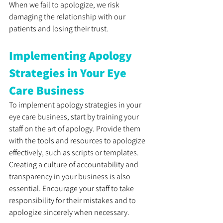
When we fail to apologize, we risk 
damaging the relationship with our 
patients and losing their trust. 
Implementing Apology 
Strategies in Your Eye 
Care Business
To implement apology strategies in your 
eye care business, start by training your 
staff on the art of apology. Provide them 
with the tools and resources to apologize 
effectively, such as scripts or templates. 
Creating a culture of accountability and 
transparency in your business is also 
essential. Encourage your staff to take 
responsibility for their mistakes and to 
apologize sincerely when necessary. 