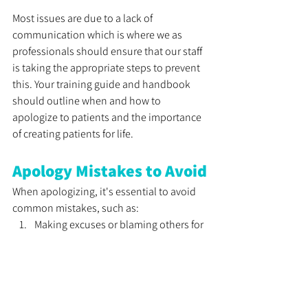
Most issues are due to a lack of 
communication which is where we as 
professionals should ensure that our staff 
is taking the appropriate steps to prevent 
this. Your training guide and handbook 
should outline when and how to 
apologize to patients and the importance 
of creating patients for life.
Apology Mistakes to Avoid
When apologizing, it's essential to avoid 
common mistakes, such as:
Making excuses or blaming others for 
the mistake
Using a non-apology, such as, "I'm 
sorry you feel that way." 
Failing to follow through on your 
promise to make things right