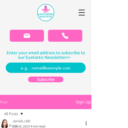
Please
note:
This
website
includes
an
accessibility
system.
Enter your email address to subscribe to
our Eyetastic Newsletter👀
Subscribe
Sign Up
Post
All Posts
Jen Gill, LDO
All Posts
Jun 19, 2023
4 min read