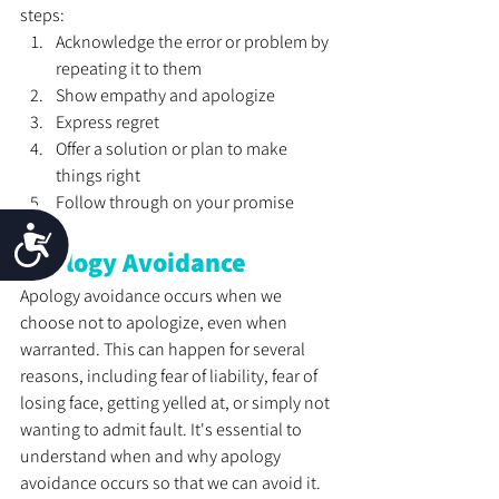
steps:
Acknowledge the error or problem by 
repeating it to them
Show empathy and apologize
Express regret
Offer a solution or plan to make 
things right
Follow through on your promise
Accessibility
Apology Avoidance
Apology avoidance occurs when we 
choose not to apologize, even when 
warranted. This can happen for several 
reasons, including fear of liability, fear of 
losing face, getting yelled at, or simply not 
wanting to admit fault. It's essential to 
understand when and why apology 
avoidance occurs so that we can avoid it. 