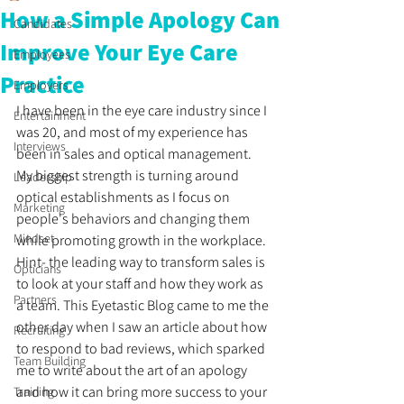
How a Simple Apology Can
Candidates
Improve Your Eye Care
Employees
Practice
Employers
I have been in the eye care industry since I 
Entertainment
was 20, and most of my experience has 
Interviews
been in sales and optical management. 
My biggest strength is turning around 
Leadership
optical establishments as I focus on 
Marketing
people's behaviors and changing them 
Mindset
while promoting growth in the workplace. 
Hint- the leading way to transform sales is 
Opticians
to look at your staff and how they work as 
Partners
a team. This Eyetastic Blog came to me the 
other day when I saw an article about how 
Recruiting
to respond to bad reviews, which sparked 
Team Building
me to write about the art of an apology 
and how it can bring more success to your 
Training