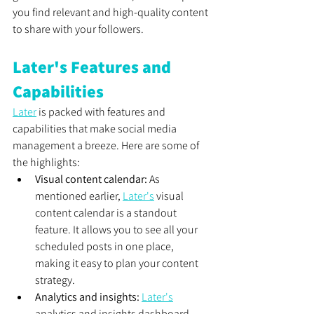
you find relevant and high-quality content 
to share with your followers.
Later's Features and 
Capabilities
Later
 is packed with features and 
capabilities that make social media 
management a breeze. Here are some of 
the highlights:
Visual content calendar:
 As 
mentioned earlier, 
Later's
 visual 
content calendar is a standout 
feature. It allows you to see all your 
scheduled posts in one place, 
making it easy to plan your content 
strategy.
Analytics and insights:
Later's
analytics and insights dashboard 