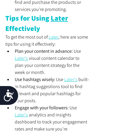
find and purchase the products or 
services you're promoting.
Tips for Using 
Later
Effectively
To get the most out of 
Later
, here are some 
tips for using it effectively:
Plan your content in advance:
 Use 
Later's
 visual content calendar to 
plan your content strategy for the 
week or month.
Use hashtags wisely:
 Use 
Later's
 built-
in hashtag suggestions tool to find 
Accessibility
relevant and popular hashtags for 
your posts.
Engage with your followers:
 Use 
Later's
 analytics and insights 
dashboard to track your engagement 
rates and make sure you're 