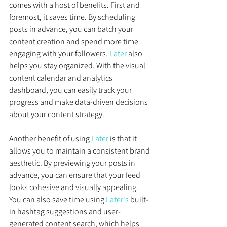
comes with a host of benefits. First and 
foremost, it saves time. By scheduling 
posts in advance, you can batch your 
content creation and spend more time 
engaging with your followers. 
Later
 also 
helps you stay organized. With the visual 
content calendar and analytics 
dashboard, you can easily track your 
progress and make data-driven decisions 
about your content strategy.
Another benefit of using 
Later
 is that it 
allows you to maintain a consistent brand 
aesthetic. By previewing your posts in 
advance, you can ensure that your feed 
looks cohesive and visually appealing. 
You can also save time using 
Later's
 built-
in hashtag suggestions and user-
generated content search, which helps 