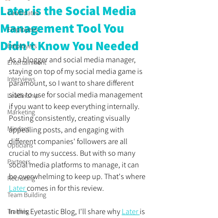
Later is the Social Media
Candidates
Management Tool You
Employees
Didn't Know You Needed
Employers
As a blogger and social media manager, 
Entertainment
staying on top of my social media game is 
Interviews
paramount, so I want to share different 
sites to use for social media management 
Leadership
if you want to keep everything internally. 
Marketing
Posting consistently, creating visually 
Mindset
appealing posts, and engaging with 
different companies' followers are all 
Opticians
crucial to my success. But with so many 
Partners
social media platforms to manage, it can 
be overwhelming to keep up. That's where 
Recruiting
Later 
comes in for this review.
Team Building
In this Eyetastic Blog, I'll share why 
Later 
is 
Training