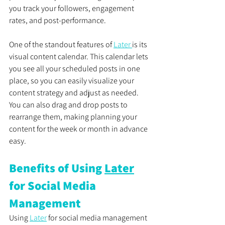
you track your followers, engagement 
rates, and post-performance.
One of the standout features of 
Later 
is its 
visual content calendar. This calendar lets 
you see all your scheduled posts in one 
place, so you can easily visualize your 
content strategy and adjust as needed. 
You can also drag and drop posts to 
rearrange them, making planning your 
content for the week or month in advance 
easy.
Benefits of Using 
Later
for Social Media 
Management
Using 
Later
 for social media management 