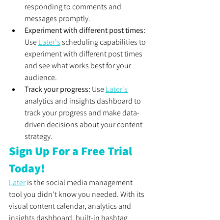
responding to comments and 
messages promptly.
Experiment with different post times:
Use 
Later's
 scheduling capabilities to 
experiment with different post times 
and see what works best for your 
audience.
Track your progress:
 Use 
Later's
analytics and insights dashboard to 
track your progress and make data-
driven decisions about your content 
strategy.
Sign Up For a Free Trial 
Today!
Later
 is the social media management 
tool you didn't know you needed. With its 
visual content calendar, analytics and 
insights dashboard, built-in hashtag 