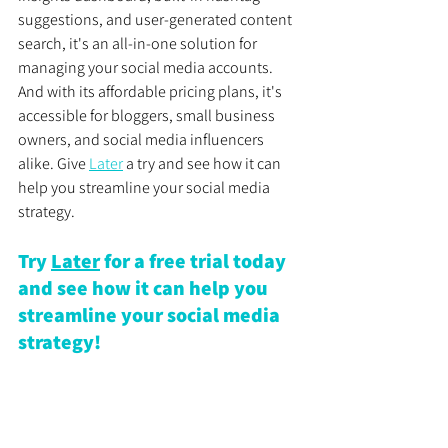
suggestions, and user-generated content 
search, it's an all-in-one solution for 
managing your social media accounts. 
And with its affordable pricing plans, it's 
accessible for bloggers, small business 
owners, and social media influencers 
alike. Give 
Later
 a try and see how it can 
help you streamline your social media 
strategy.
Try 
Later
 for a free trial today 
and see how it can help you 
streamline your social media 
strategy!
Disclosure: This post may contain affiliate 
links, which means we may receive a 
commission if you click a link and 