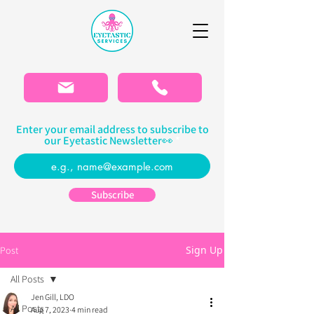
Please
note:
This
website
includes
an
accessibility
system.
Enter your email address to subscribe to
our Eyetastic Newsletter👀
Subscribe
Sign Up
Post
All Posts
Jen Gill, LDO
All Posts
Aug 7, 2023
4 min read