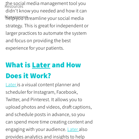
the social media management tool you 
Resources
didn't know you needed and how it can 
Management
help you streamline your social media 
strategy. This is great for independent or 
larger practices to automate the system 
and focus on providing the best 
experience for your patients. 
What is 
Later
 and How 
Does it Work?
Later 
is a visual content planner and 
scheduler for Instagram, Facebook, 
Twitter, and Pinterest. It allows you to 
upload photos and videos, draft captions, 
and schedule posts in advance, so you 
can spend more time creating content and 
engaging with your audience. 
Later 
also 
provides analytics and insights to help 