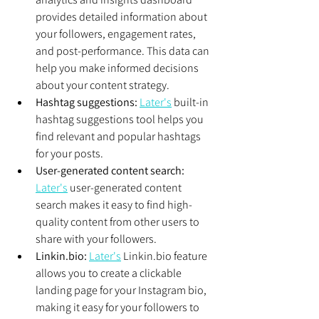
provides detailed information about 
your followers, engagement rates, 
and post-performance. This data can 
help you make informed decisions 
about your content strategy.
Hashtag suggestions:
Later's
 built-in 
hashtag suggestions tool helps you 
find relevant and popular hashtags 
for your posts.
User-generated content search:
Later's
 user-generated content 
search makes it easy to find high-
quality content from other users to 
share with your followers.
Linkin.bio:
Later's
 Linkin.bio feature 
allows you to create a clickable 
landing page for your Instagram bio, 
making it easy for your followers to 