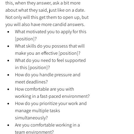
this, when they answer, ask a bit more 
about what they said, just like on a date. 
Not only will this get them to open up, but 
you will also have more candid answers.
What motivated you to apply for this 
[position]?
What skills do you possess that will 
make you an effective [position]?
What do you need to feel supported 
in this [position]?
How do you handle pressure and 
meet deadlines?
How comfortable are you with 
working in a fast-paced environment?
How do you prioritize your work and 
manage multiple tasks 
simultaneously?
Are you comfortable working in a 
team environment?