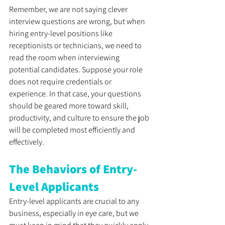
Remember, we are not saying clever 
interview questions are wrong, but when 
hiring entry-level positions like 
receptionists or technicians, we need to 
read the room when interviewing 
potential candidates. Suppose your role 
does not require credentials or 
experience. In that case, your questions 
should be geared more toward skill, 
productivity, and culture to ensure the job 
will be completed most efficiently and 
effectively.
The Behaviors of Entry-
Level Applicants
Entry-level applicants are crucial to any 
business, especially in eye care, but we 