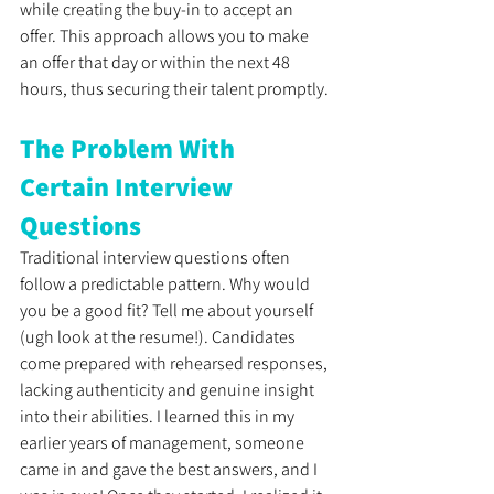
while creating the buy-in to accept an 
offer. This approach allows you to make 
an offer that day or within the next 48 
hours, thus securing their talent promptly. 
The Problem With 
Certain Interview 
Questions
Traditional interview questions often 
follow a predictable pattern. Why would 
you be a good fit? Tell me about yourself 
(ugh look at the resume!). Candidates 
come prepared with rehearsed responses, 
lacking authenticity and genuine insight 
into their abilities. I learned this in my 
earlier years of management, someone 
came in and gave the best answers, and I 