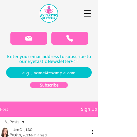
Please
note:
This
website
includes
an
accessibility
system.
Enter your email address to subscribe to
our Eyetastic Newsletter👀
Subscribe
Sign Up
Post
All Posts
Jen Gill, LDO
All Posts
Oct 9, 2023
6 min read