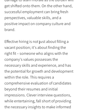
get shifted onto them. On the other hand, 
successful employment can bring fresh 
perspectives, valuable skills, and a 
positive impact on company culture and 
brand. 
Effective hiring is not just about filling a 
vacant position; it's about finding the 
right fit – someone who aligns with the 
company's values possesses the 
necessary skills and experience, and has 
the potential for growth and development 
within the role. This requires a 
comprehensive evaluation of candidates 
beyond their resumes and initial 
impressions. Clever interview questions, 
while entertaining, fall short of providing 
the necessary insights to make informed 