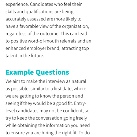
experience. Candidates who feel their 
skills and qualifications are being 
accurately assessed are more likely to 
have a favorable view of the organization, 
regardless of the outcome. This can lead 
to positive word-of-mouth referrals and an 
enhanced employer brand, attracting top 
talent in the future.
Example Questions 
We aim to make the interview as natural 
as possible, similar to a first date, where 
we are getting to know the person and 
seeing if they would be a good fit. Entry-
level candidates may not be confident, so 
try to keep the conversation going freely 
while obtaining the information you need 
to ensure you are hiring the right fit. To do 