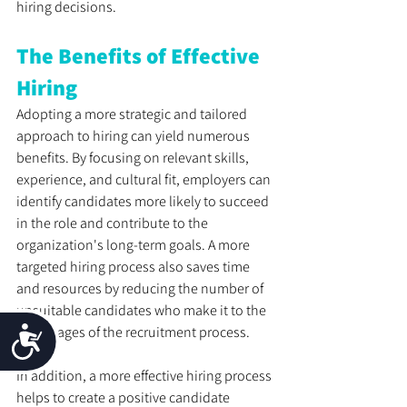
hiring decisions.
The Benefits of Effective 
Hiring
Adopting a more strategic and tailored 
approach to hiring can yield numerous 
benefits. By focusing on relevant skills, 
experience, and cultural fit, employers can 
identify candidates more likely to succeed 
in the role and contribute to the 
organization's long-term goals. A more 
targeted hiring process also saves time 
and resources by reducing the number of 
unsuitable candidates who make it to the 
later stages of the recruitment process. 
Accessibility
In addition, a more effective hiring process 
helps to create a positive candidate 