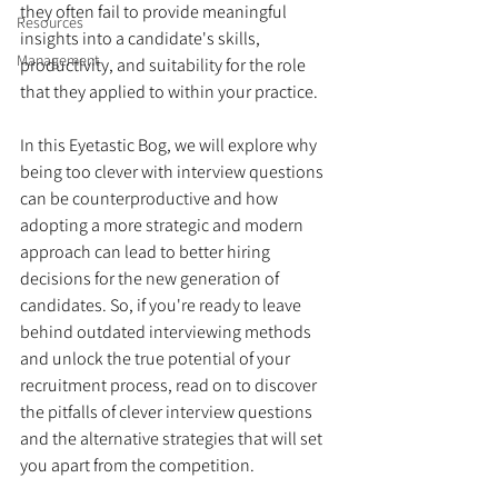
they often fail to provide meaningful 
Resources
insights into a candidate's skills, 
Management
productivity, and suitability for the role 
that they applied to within your practice.
In this Eyetastic Bog, we will explore why 
being too clever with interview questions 
can be counterproductive and how 
adopting a more strategic and modern 
approach can lead to better hiring 
decisions for the new generation of 
candidates. So, if you're ready to leave 
behind outdated interviewing methods 
and unlock the true potential of your 
recruitment process, read on to discover 
the pitfalls of clever interview questions 
and the alternative strategies that will set 
you apart from the competition.