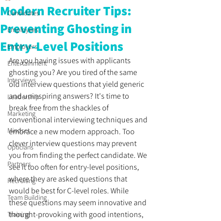
Modern Recruiter Tips:
Candidates
Preventing Ghosting in
Employees
Entry-Level Positions
Employers
Are you having issues with applicants 
Entertainment
ghosting you? Are you tired of the same 
Interviews
old interview questions that yield generic 
and uninspiring answers? It's time to 
Leadership
break free from the shackles of 
Marketing
conventional interviewing techniques and 
Mindset
embrace a new modern approach. Too 
clever interview questions may prevent 
Opticians
you from finding the perfect candidate. We 
Partners
see it too often for entry-level positions, 
where they are asked questions that 
Recruiting
would be best for C-level roles. While 
Team Building
these questions may seem innovative and 
thought-provoking with good intentions, 
Training