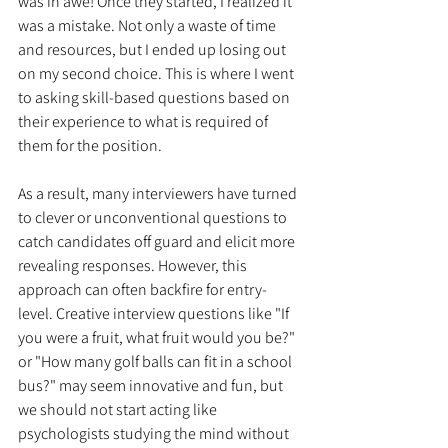
was in awe! Once they started, I realized it 
was a mistake. Not only a waste of time 
and resources, but I ended up losing out 
on my second choice. This is where I went 
to asking skill-based questions based on 
their experience to what is required of 
them for the position.
As a result, many interviewers have turned 
to clever or unconventional questions to 
catch candidates off guard and elicit more 
revealing responses. However, this 
approach can often backfire for entry-
level. Creative interview questions like "If 
you were a fruit, what fruit would you be?" 
or "How many golf balls can fit in a school 
bus?" may seem innovative and fun, but 
we should not start acting like 
psychologists studying the mind without 