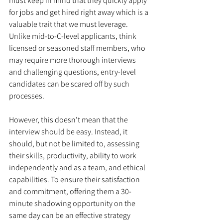
must keep in mind that they quickly apply 
for jobs and get hired right away which is a 
valuable trait that we must leverage. 
Unlike mid-to-C-level applicants, think 
licensed or seasoned staff members, who 
may require more thorough interviews 
and challenging questions, entry-level 
candidates can be scared off by such 
processes. 
However, this doesn't mean that the 
interview should be easy. Instead, it 
should, but not be limited to, assessing 
their skills, productivity, ability to work 
independently and as a team, and ethical 
capabilities. To ensure their satisfaction 
and commitment, offering them a 30-
minute shadowing opportunity on the 
same day can be an effective strategy 