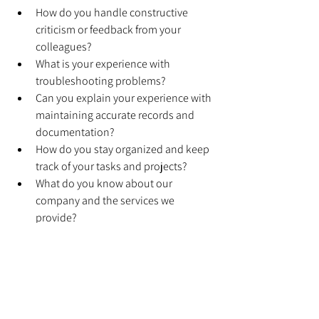
How do you handle constructive 
criticism or feedback from your 
colleagues?
What is your experience with 
troubleshooting problems?
Can you explain your experience with 
maintaining accurate records and 
documentation?
How do you stay organized and keep 
track of your tasks and projects?
What do you know about our 
company and the services we 
provide?
Are you willing to work flexible hours 
or be on call for emergencies?
What do you consider to be your 
greatest strength as a technician?
What do you consider to be your 