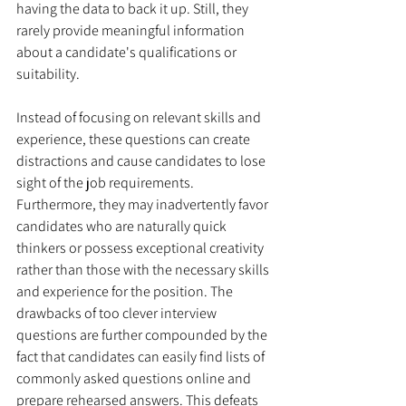
having the data to back it up. Still, they 
rarely provide meaningful information 
about a candidate's qualifications or 
suitability.
Instead of focusing on relevant skills and 
experience, these questions can create 
distractions and cause candidates to lose 
sight of the job requirements. 
Furthermore, they may inadvertently favor 
candidates who are naturally quick 
thinkers or possess exceptional creativity 
rather than those with the necessary skills 
and experience for the position. The 
drawbacks of too clever interview 
questions are further compounded by the 
fact that candidates can easily find lists of 
commonly asked questions online and 
prepare rehearsed answers. This defeats 