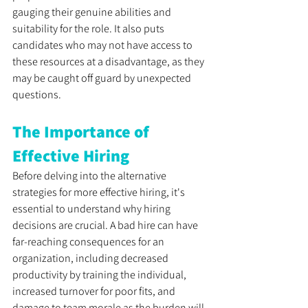
gauging their genuine abilities and 
suitability for the role. It also puts 
candidates who may not have access to 
these resources at a disadvantage, as they 
may be caught off guard by unexpected 
questions. 
The Importance of 
Effective Hiring
Before delving into the alternative 
strategies for more effective hiring, it's 
essential to understand why hiring 
decisions are crucial. A bad hire can have 
far-reaching consequences for an 
organization, including decreased 
productivity by training the individual, 
increased turnover for poor fits, and 
damage to team morale as the burden will 